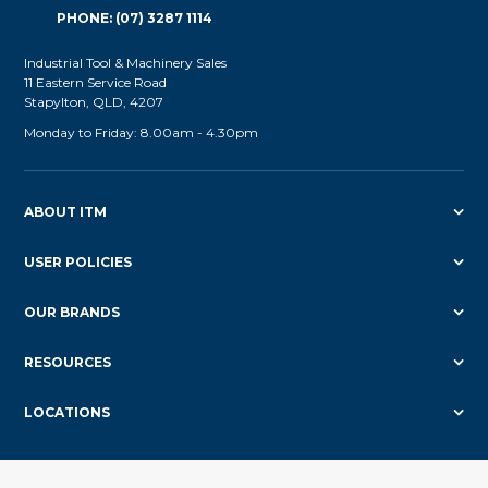
PHONE: (07) 3287 1114
Industrial Tool & Machinery Sales
11 Eastern Service Road
Stapylton, QLD, 4207
Monday to Friday: 8.00am - 4.30pm
ABOUT ITM
USER POLICIES
OUR BRANDS
RESOURCES
LOCATIONS