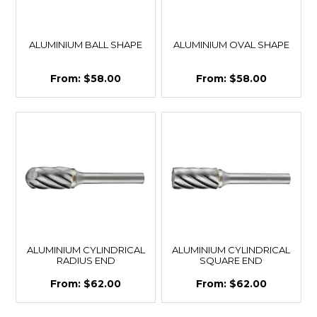
ALUMINIUM BALL SHAPE
ALUMINIUM OVAL SHAPE
$58.00
$58.00
ALUMINIUM CYLINDRICAL
ALUMINIUM CYLINDRICAL
RADIUS END
SQUARE END
$62.00
$62.00