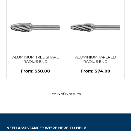
ALUMINIUM TREE SHAPE
ALUMINIUM TAPERED
RADIUS END
RADIUS END
$58.00
$74.00
1
to
6
of
6
results
NEED ASSISTANCE? WE'RE HERE TO HELP