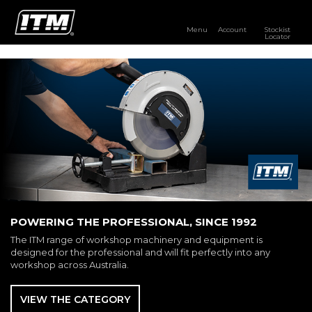
Menu
Account
Stockist
Locator
PRODUCTS
OUR BRANDS
RESOURCES
DISTRIBUTOR LOGIN
STOCKIST LOCATOR
POWERING THE PROFESSIONAL, SINCE 1992
The ITM range of workshop machinery and equipment is
designed for the professional and will fit perfectly into any
workshop across Australia.
VIEW THE CATEGORY