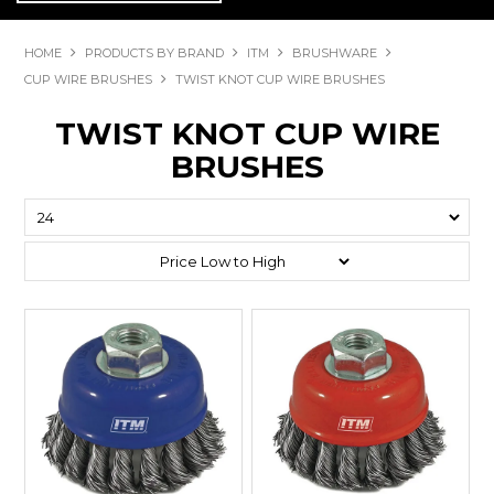
HOME
PRODUCTS BY BRAND
ITM
BRUSHWARE
CUP WIRE BRUSHES
TWIST KNOT CUP WIRE BRUSHES
TWIST KNOT CUP WIRE
BRUSHES