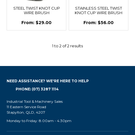
STEEL TWIST KNOT CUP
STAINLESS STEEL TWIST
WIRE BRUSH
KNOT CUP WIRE BRUSH
$29.00
$56.00
1
to
2
of
2
results
NEED ASSISTANCE? WE'RE HERE TO HELP
PHONE: (07) 3287 1114
Industrial Tool & Machinery Sales
11 Eastern Service Road
Stapylton, QLD, 4207
Monday to Friday: 8.00am - 4.30pm