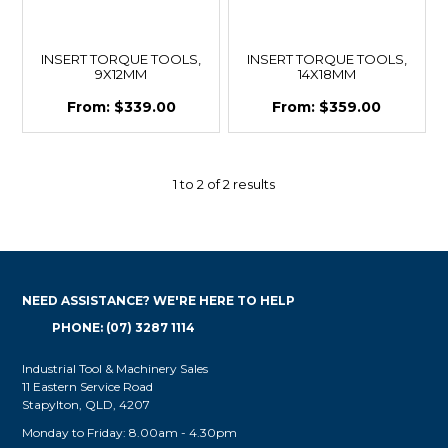
INSERT TORQUE TOOLS,
INSERT TORQUE TOOLS,
9X12MM
14X18MM
$339.00
$359.00
1
to
2
of
2
results
NEED ASSISTANCE? WE'RE HERE TO HELP
PHONE: (07) 3287 1114
Industrial Tool & Machinery Sales
11 Eastern Service Road
Stapylton, QLD, 4207
Monday to Friday: 8.00am - 4.30pm