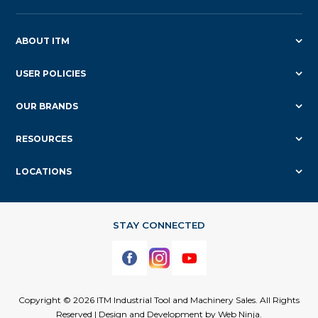
ABOUT ITM
USER POLICIES
OUR BRANDS
RESOURCES
LOCATIONS
Copyright © 2026 ITM Industrial Tool and Machinery Sales. All Rights
Reserved | Design and Development by
Web Ninja.