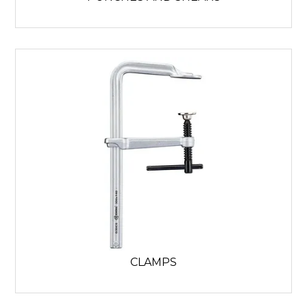
CLAMPS