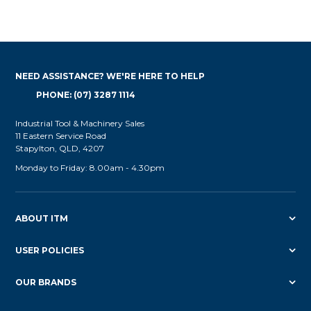
NEED ASSISTANCE? WE'RE HERE TO HELP
PHONE: (07) 3287 1114
Industrial Tool & Machinery Sales
11 Eastern Service Road
Stapylton, QLD, 4207
Monday to Friday: 8.00am - 4.30pm
ABOUT ITM
USER POLICIES
OUR BRANDS