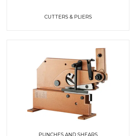
CUTTERS & PLIERS
PUNCHES AND SHEARS