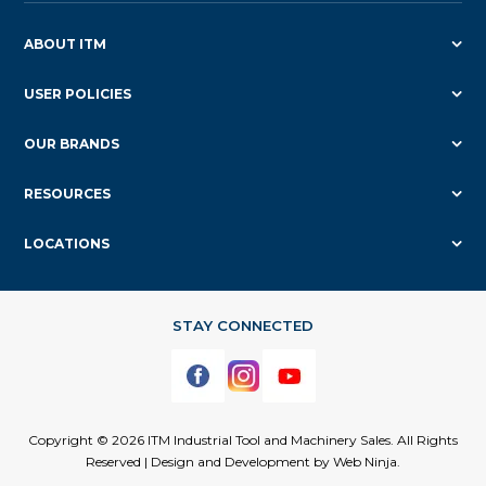
ABOUT ITM
USER POLICIES
OUR BRANDS
RESOURCES
LOCATIONS
Copyright © 2026 ITM Industrial Tool and Machinery Sales. All Rights
Reserved | Design and Development by
Web Ninja.