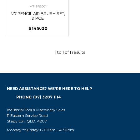
M7-SR2001
M7 PENCIL AIR BRUSH SET,
9 PCE
$149.00
1
to
1
of
1
results
NEED ASSISTANCE? WE'RE HERE TO HELP
PHONE: (07) 3287 1114
Industrial Tool & Machinery Sales
11 Eastern Service Road
Stapylton, QLD, 4207
Monday to Friday: 8.00am - 4.30pm