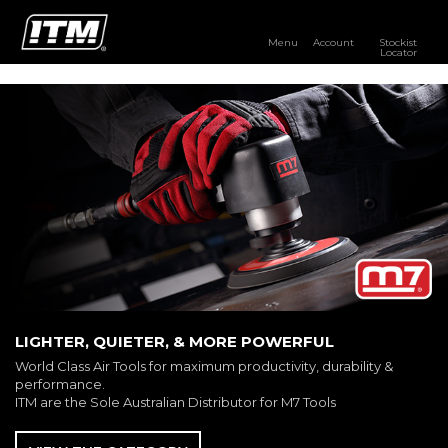
Menu
Account
Stockist
Locator
PRODUCTS
OUR BRANDS
RESOURCES
DISTRIBUTOR LOGIN
STOCKIST LOCATOR
LIGHTER, QUIETER, & MORE POWERFUL
World Class Air Tools for maximum productivity, durability &
performance.
ITM are the Sole Australian Distributor for M7 Tools