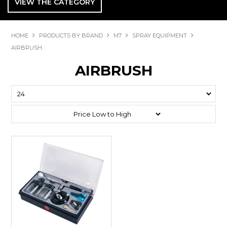
VIEW THE CATEGORY
HOME
PRODUCTS BY BRAND
M7
SPRAY EQUIPMENT
AIRBRUSH
AIRBRUSH