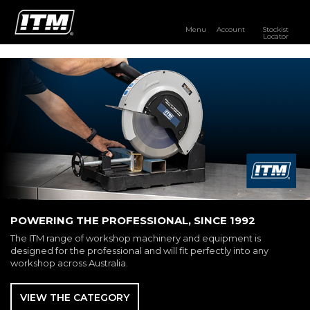
Menu
Account
Stockist
Locator
PRODUCTS
OUR BRANDS
RESOURCES
DISTRIBUTOR LOGIN
STOCKIST LOCATOR
POWERING THE PROFESSIONAL, SINCE 1992
The ITM range of workshop machinery and equipment is
designed for the professional and will fit perfectly into any
workshop across Australia.
VIEW THE CATEGORY