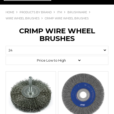
HOME
PRODUCTS BY BRAND
ITM
BRUSHWARE
WIRE WHEEL BRUSHES
CRIMP WIRE WHEEL BRUSHES
CRIMP WIRE WHEEL
BRUSHES