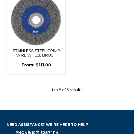
STAINLESS STEEL CRIMP
WIRE WHEEL BRUSH
$111.00
1
to
5
of
5
results
NEED ASSISTANCE? WE'RE HERE TO HELP
PHONE: (07) 3287 1114