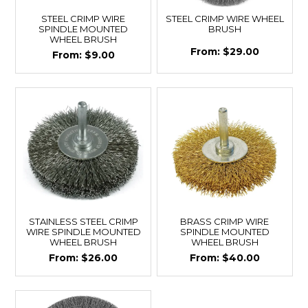
STEEL CRIMP WIRE
STEEL CRIMP WIRE WHEEL
SPINDLE MOUNTED
BRUSH
WHEEL BRUSH
$29.00
$9.00
STAINLESS STEEL CRIMP
BRASS CRIMP WIRE
WIRE SPINDLE MOUNTED
SPINDLE MOUNTED
WHEEL BRUSH
WHEEL BRUSH
$26.00
$40.00