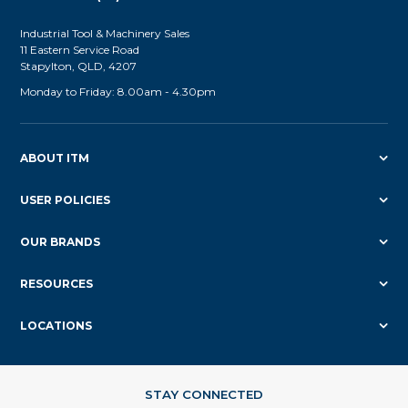
Industrial Tool & Machinery Sales
11 Eastern Service Road
Stapylton, QLD, 4207
Monday to Friday: 8.00am - 4.30pm
ABOUT ITM
USER POLICIES
OUR BRANDS
RESOURCES
LOCATIONS