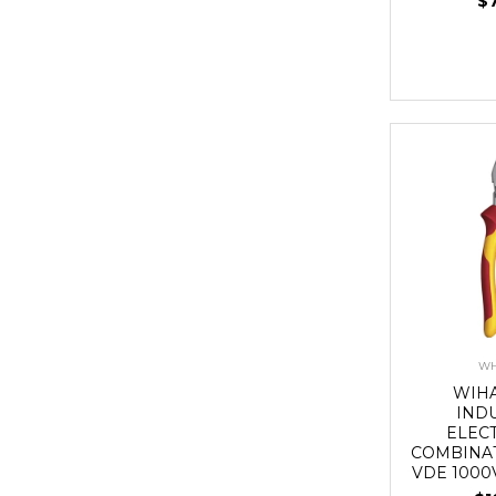
$
WH
WIH
IND
ELEC
COMBINAT
VDE 1000