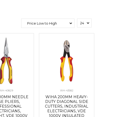
WH-40829
WH-43582
00MM NEEDLE
WIHA 200MM HEAVY-
E PLIERS,
DUTY DIAGONAL SIDE
FESSIONAL
CUTTERS, INDUSTRIAL
CTRICIANS,
ELECTRICIANS, VDE
HT, VDE 1000V
1000V INSULATED