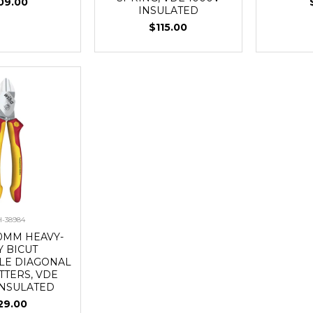
09.00
INSULATED
$115.00
-38984
0MM HEAVY-
Y BICUT
LE DIAGONAL
TTERS, VDE
INSULATED
29.00