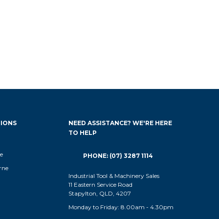
IONS
NEED ASSISTANCE? WE'RE HERE
TO HELP
e
PHONE: (07) 3287 1114
rne
Industrial Tool & Machinery Sales
11 Eastern Service Road
Stapylton, QLD, 4207
Monday to Friday: 8.00am - 4.30pm