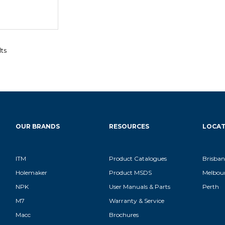
lts
OUR BRANDS
RESOURCES
LOCAT
ITM
Product Catalogues
Brisban
Holemaker
Product MSDS
Melbou
NPK
User Manuals & Parts
Perth
M7
Warranty & Service
Macc
Brochures