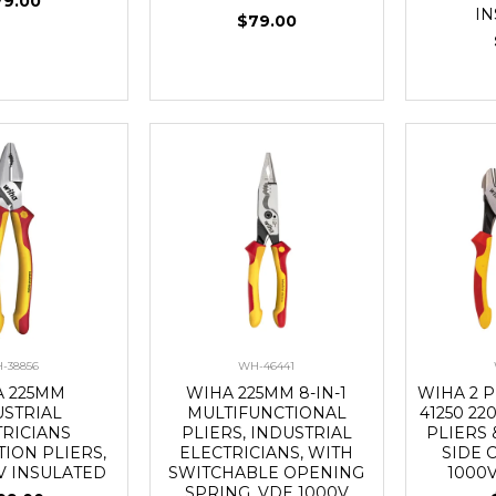
79.00
I
$79.00
-38856
WH-46441
A 225MM
WIHA 225MM 8-IN-1
WIHA 2 P
USTRIAL
MULTIFUNCTIONAL
41250 2
TRICIANS
PLIERS, INDUSTRIAL
PLIERS 
ION PLIERS,
ELECTRICIANS, WITH
SIDE 
V INSULATED
SWITCHABLE OPENING
1000
SPRING, VDE 1000V