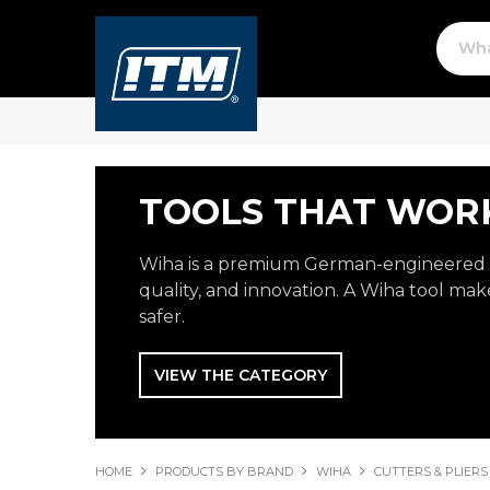
TOOLS THAT WORK
Wiha is a premium German-engineered b
quality, and innovation. A Wiha tool make
safer.
VIEW THE CATEGORY
HOME
PRODUCTS BY BRAND
WIHA
CUTTERS & PLIERS