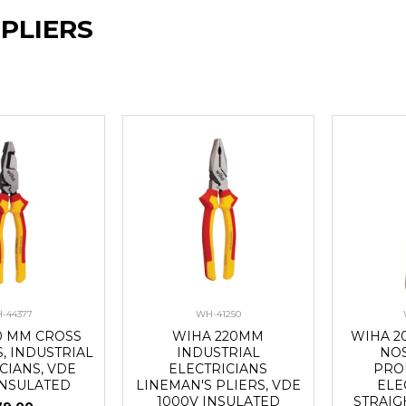
 PLIERS
-44377
WH-41250
0 MM CROSS
WIHA 220MM
WIHA 2
S, INDUSTRIAL
INDUSTRIAL
NOS
CIANS, VDE
ELECTRICIANS
PRO
INSULATED
LINEMAN'S PLIERS, VDE
ELE
1000V INSULATED
STRAIG