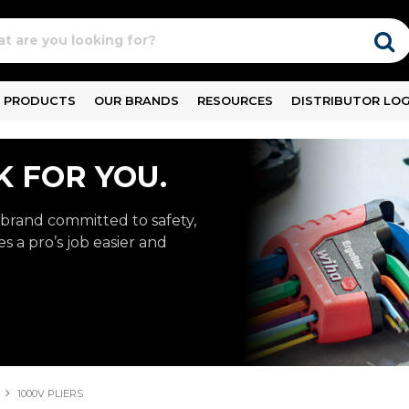
PRODUCTS
OUR BRANDS
RESOURCES
DISTRIBUTOR LOG
 FOR YOU.
rand committed to safety,
s a pro’s job easier and
1000V PLIERS