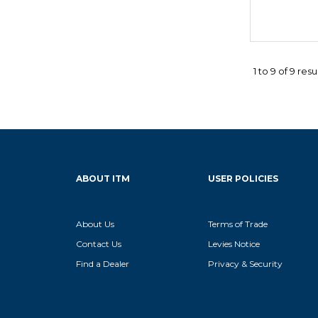
1
to
9
of
9
resu
ABOUT ITM
USER POLICIES
About Us
Terms of Trade
Contact Us
Levies Notice
Find a Dealer
Privacy & Security