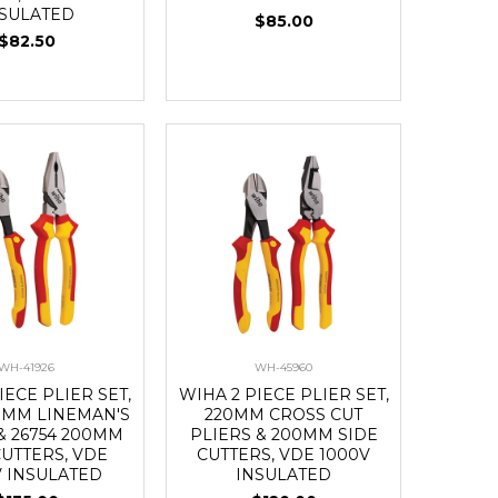
NSULATED
$85.00
$82.50
WH-41926
WH-45960
IECE PLIER SET,
WIHA 2 PIECE PLIER SET,
20MM LINEMAN'S
220MM CROSS CUT
& 26754 200MM
PLIERS & 200MM SIDE
CUTTERS, VDE
CUTTERS, VDE 1000V
V INSULATED
INSULATED