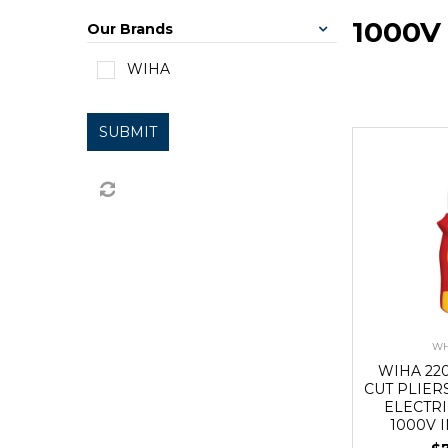
1000V
Our Brands
WIHA
SUBMIT
WH
WIHA 22
CUT PLIER
ELECTRI
1000V 