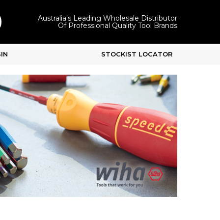
Australia's Leading Wholesale Distributor
Of Professional Quality Tool Brands
IN
STOCKIST LOCATOR