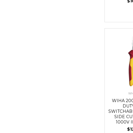
$1
WH
WIHA 20
DUT
SWITCHAB
SIDE CU
1000V 
$1