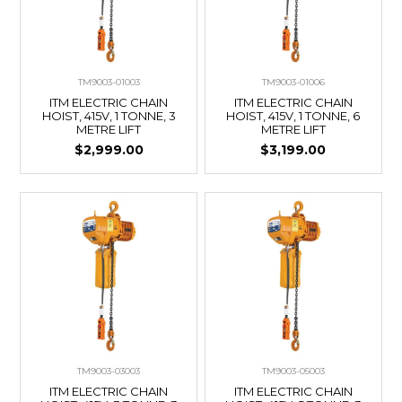
TM9003-01003
TM9003-01006
ITM ELECTRIC CHAIN
ITM ELECTRIC CHAIN
HOIST, 415V, 1 TONNE, 3
HOIST, 415V, 1 TONNE, 6
METRE LIFT
METRE LIFT
$2,999.00
$3,199.00
TM9003-03003
TM9003-05003
ITM ELECTRIC CHAIN
ITM ELECTRIC CHAIN