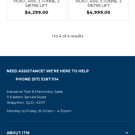
HOIST, 415V, 3 TONNE, 3
HOIST, 415V, 5 TONNE, 3
METRE LIFT
METRE LIFT
$4,299.00
$4,999.00
1
to
4
of
4
results
NEED ASSISTANCE? WE'RE HERE TO HELP
PHONE: (07) 3287 1114
Industrial Tool & Machinery Sales
11 Eastern Service Road
Stapylton, QLD, 4207
Monday to Friday: 8.00am - 4.30pm
ABOUT ITM