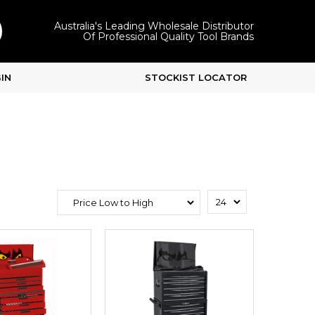
Australia's Leading Wholesale Distributor
Of Professional Quality Tool Brands
IN
STOCKIST LOCATOR