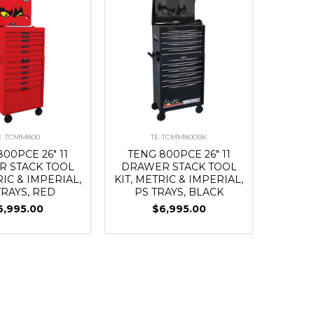
E-TCMM800
TE-TCMM800BK
00PCE 26" 11
TENG 800PCE 26" 11
 STACK TOOL
DRAWER STACK TOOL
RIC & IMPERIAL,
KIT, METRIC & IMPERIAL,
TRAYS, RED
PS TRAYS, BLACK
6,995.00
$6,995.00