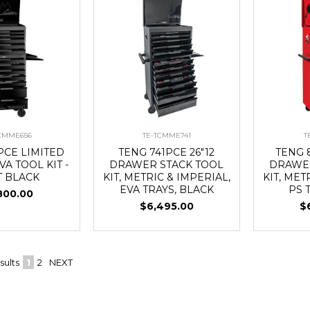
TCMME656
TE-TCMME741
T
PCE LIMITED
TENG 741PCE 26"12
TENG 8
VA TOOL KIT -
DRAWER STACK TOOL
DRAWER
T BLACK
KIT, METRIC & IMPERIAL,
KIT, MET
EVA TRAYS, BLACK
PS 
800.00
$6,495.00
$
sults
1
2
NEXT