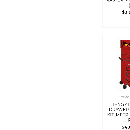
$3,
TE-T
TENG 41
DRAWER 
KIT, METRI
$4,