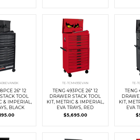
408EVANBK
TE-TCM493EVAN
TE-
8PCE 26" 12
TENG 493PCE 26" 12
TENG 4
STACK TOOL
DRAWER STACK TOOL
DRAWER
C & IMPERIAL,
KIT, METRIC & IMPERIAL,
KIT, MET
AYS, BLACK
EVA TRAYS, RED
EVA T
195.00
$5,695.00
$