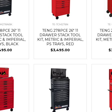
CM278NBK
TE-TCM278N
TE
8PCE 26" 11
TENG 278PCE 26" 11
TENG 2
STACK TOOL
DRAWER STACK TOOL
DRAWER
C & IMPERIAL,
KIT, METRIC & IMPERIAL,
KIT, MET
YS, BLACK
PS TRAYS, RED
495.00
$3,495.00
$