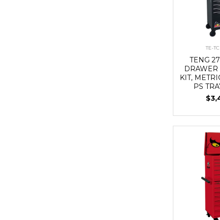
TE-T
TENG 27
DRAWER 
KIT, METRI
PS TRA
$3,