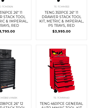
E-TCM316N
TE-TCMM353
316PCE 26" 11
TENG 353PCE 26" 11
 STACK TOOL
DRAWER STACK TOOL
RIC & IMPERIAL,
KIT, METRIC & IMPERIAL,
TRAYS, RED
PS TRAYS, RED
3,795.00
$3,995.00
TCM338EVANBK
TE-TCMM440
38PCE 26" 12
TENG 460PCE GENERAL
 STACK TOOL
AUTO MM/AF TOOL KIT