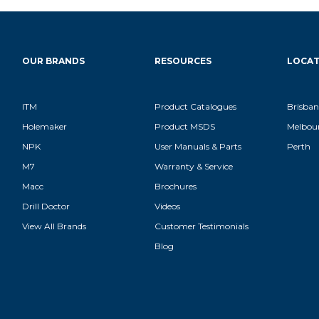
OUR BRANDS
RESOURCES
LOCAT
ITM
Product Catalogues
Brisban
Holemaker
Product MSDS
Melbou
NPK
User Manuals & Parts
Perth
M7
Warranty & Service
Macc
Brochures
Drill Doctor
Videos
View All Brands
Customer Testimonials
Blog