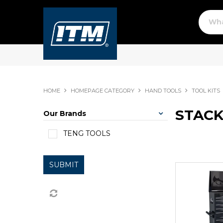
HOME
HOMEPAGE CATEGORY
HAND TOOLS
TOOL KITS
STACK
Our Brands
TENG TOOLS
SUBMIT