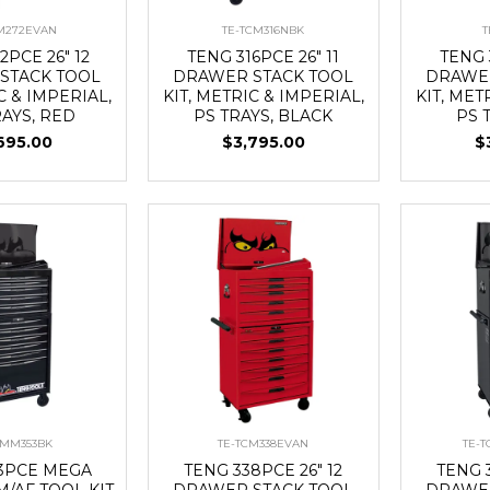
CM272EVAN
TE-TCM316NBK
T
2PCE 26" 12
TENG 316PCE 26" 11
TENG 
STACK TOOL
DRAWER STACK TOOL
DRAWER
C & IMPERIAL,
KIT, METRIC & IMPERIAL,
KIT, MET
RAYS, RED
PS TRAYS, BLACK
PS 
695.00
$3,795.00
$
CMM353BK
TE-TCM338EVAN
TE-
53PCE MEGA
TENG 338PCE 26" 12
TENG 3
/AF TOOL KIT
DRAWER STACK TOOL
DRAWER