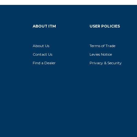
ABOUT ITM
USER POLICIES
About Us
Terms of Trade
Contact Us
Levies Notice
Find a Dealer
Privacy & Security