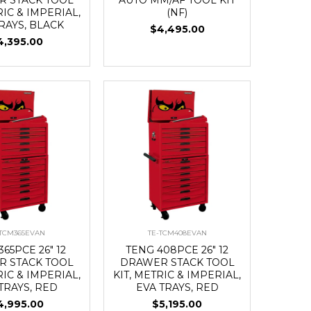
RIC & IMPERIAL,
(NF)
RAYS, BLACK
$4,495.00
4,395.00
-TCM365EVAN
TE-TCM408EVAN
365PCE 26" 12
TENG 408PCE 26" 12
 STACK TOOL
DRAWER STACK TOOL
RIC & IMPERIAL,
KIT, METRIC & IMPERIAL,
TRAYS, RED
EVA TRAYS, RED
4,995.00
$5,195.00