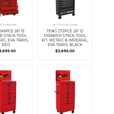
-TCEMM249N
TE-TCM272EVANBK
49PCE 26" 13
TENG 272PCE 26" 12
 STACK TOOL
DRAWER STACK TOOL
RIC, EVA TRAYS,
KIT, METRIC & IMPERIAL,
RED
EVA TRAYS, BLACK
3,695.00
$3,695.00