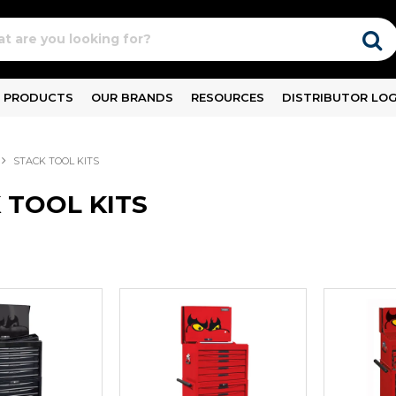
PRODUCTS
OUR BRANDS
RESOURCES
DISTRIBUTOR LOG
STACK TOOL KITS
 TOOL KITS