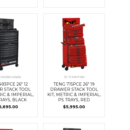
TCM493EVANBK
TE-TCMM715N
93PCE 26" 12
TENG 715PCE 26" 19
 STACK TOOL
DRAWER STACK TOOL
RIC & IMPERIAL,
KIT, METRIC & IMPERIAL,
RAYS, BLACK
PS TRAYS, RED
5,695.00
$5,995.00