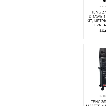
TE-T
TENG 27
DRAWER 
KIT, METRI
EVA T
$3,
TE-T
TENG 3
MASTER MM