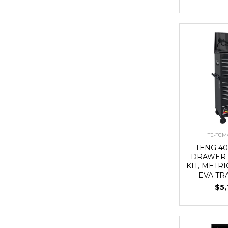
TE-TCM
TENG 40
DRAWER 
KIT, METRI
EVA TR
$5,