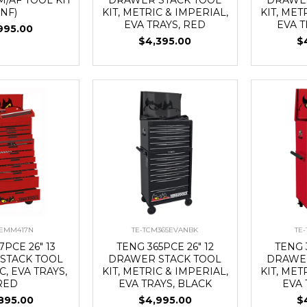
(NF)
KIT, METRIC & IMPERIAL,
KIT, MET
EVA TRAYS, RED
EVA T
995.00
$4,395.00
$
CEMM417N
TE-TCM365EVANBK
TE
7PCE 26" 13
TENG 365PCE 26" 12
TENG 
STACK TOOL
DRAWER STACK TOOL
DRAWER
C, EVA TRAYS,
KIT, METRIC & IMPERIAL,
KIT, MET
RED
EVA TRAYS, BLACK
EVA 
895.00
$4,995.00
$