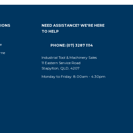
IONS
NEED ASSISTANCE? WE'RE HERE
TO HELP
e
PHONE: (07) 3287 1114
rne
Industrial Tool & Machinery Sales
11 Eastern Service Road
Stapylton, QLD, 4207
Monday to Friday: 8.00am - 4.30pm