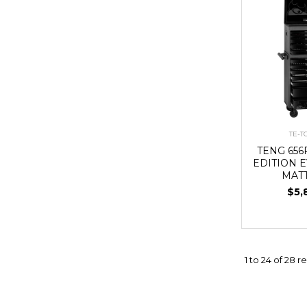
TE-
TENG 656
EDITION E
MAT
$5,
1
to
24
of
28
re