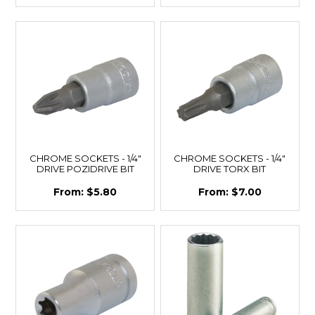
CHROME SOCKETS - 1/4"
CHROME SOCKETS - 1/4"
DRIVE POZIDRIVE BIT
DRIVE TORX BIT
$5.80
$7.00