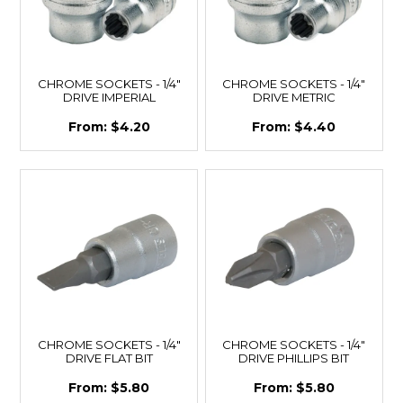
CHROME SOCKETS - 1/4"
CHROME SOCKETS - 1/4"
DRIVE IMPERIAL
DRIVE METRIC
$4.20
$4.40
CHROME SOCKETS - 1/4"
CHROME SOCKETS - 1/4"
DRIVE FLAT BIT
DRIVE PHILLIPS BIT
$5.80
$5.80