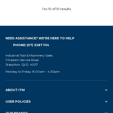
1
to
10
of
10
results
NEED ASSISTANCE? WE'RE HERE TO HELP
PHONE: (07) 3287 1114
Industrial Tool & Machinery Sales
11 Eastern Service Road
Stapylton, QLD, 4207
Monday to Friday: 8.00am - 4.30pm
ABOUT ITM
USER POLICIES