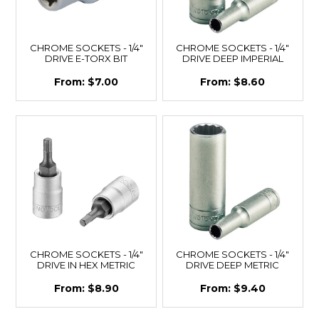
CHROME SOCKETS - 1/4"
CHROME SOCKETS - 1/4"
DRIVE E-TORX BIT
DRIVE DEEP IMPERIAL
$7.00
$8.60
CHROME SOCKETS - 1/4"
CHROME SOCKETS - 1/4"
DRIVE IN HEX METRIC
DRIVE DEEP METRIC
$8.90
$9.40