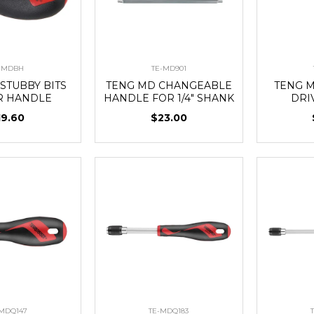
-MDBH
TE-MD901
STUBBY BITS
TENG MD CHANGEABLE
TENG M
R HANDLE
HANDLE FOR 1/4" SHANK
DRI
19.60
$23.00
-MDQ147
TE-MDQ183