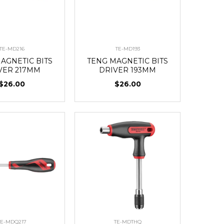
TE-MD216
TE-MD193
AGNETIC BITS
TENG MAGNETIC BITS
VER 217MM
DRIVER 193MM
$26.00
$26.00
TE-MDQ217
TE-MDTHQ