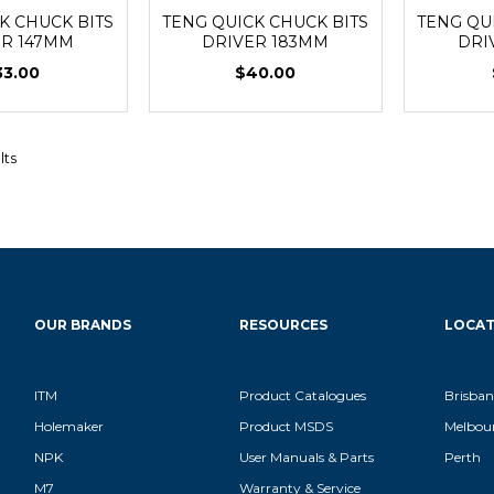
K CHUCK BITS
TENG QUICK CHUCK BITS
TENG QU
ER 147MM
DRIVER 183MM
DRI
33.00
$40.00
lts
OUR BRANDS
RESOURCES
LOCAT
ITM
Product Catalogues
Brisban
Holemaker
Product MSDS
Melbou
NPK
User Manuals & Parts
Perth
M7
Warranty & Service