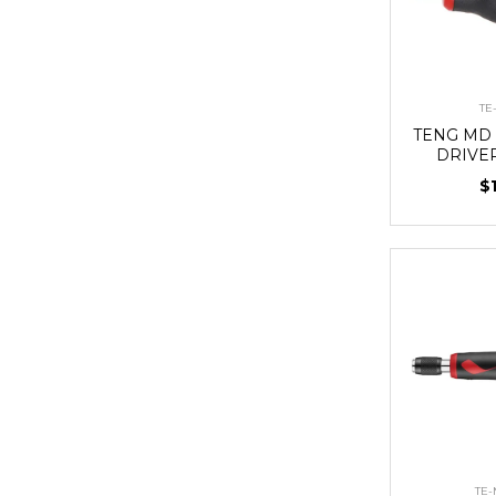
TE
TENG MD 
DRIVE
$
TE