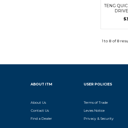
TENG QUIC
DRIV
$
1
to
8
of
8
resu
ABOUT ITM
USER POLICIES
About Us
Terms of Trade
Contact Us
Levies Notice
Find a Dealer
Privacy & Security