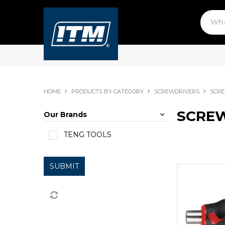
HOME
PRODUCTS BY CATEGORY
SCREWDRIVERS
SCRE
SCREW
Our Brands
TENG TOOLS
SUBMIT