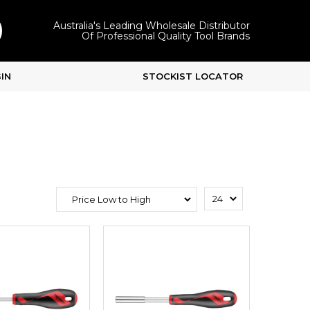
Australia's Leading Wholesale Distributor
Of Professional Quality Tool Brands
IN
STOCKIST LOCATOR