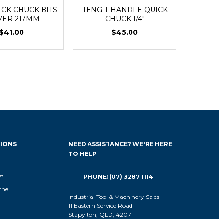
ICK CHUCK BITS
TENG T-HANDLE QUICK
VER 217MM
CHUCK 1/4"
$41.00
$45.00
IONS
NEED ASSISTANCE? WE'RE HERE
TO HELP
e
PHONE: (07) 3287 1114
rne
Industrial Tool & Machinery Sales
11 Eastern Service Road
Stapylton, QLD, 4207