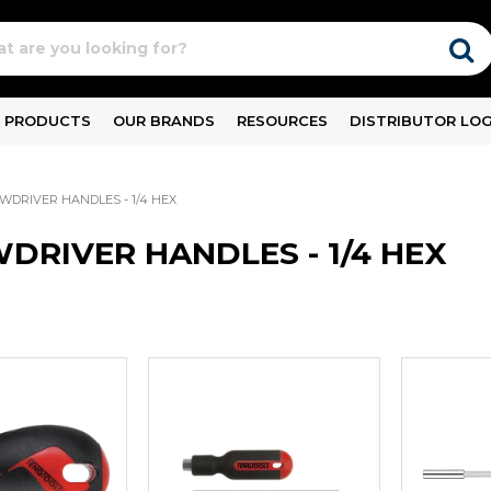
PRODUCTS
OUR BRANDS
RESOURCES
DISTRIBUTOR LOG
WDRIVER HANDLES - 1/4 HEX
DRIVER HANDLES - 1/4 HEX