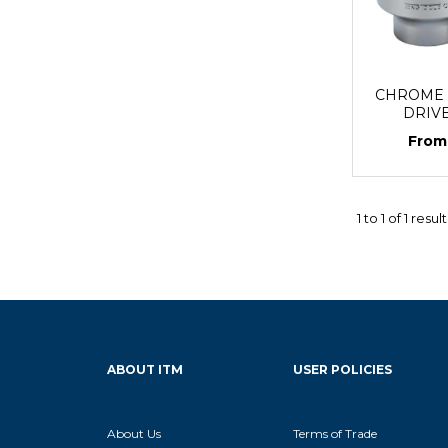
CHROME S
DRIV
1
to
1
of
1
result
ABOUT ITM
USER POLICIES
About Us
Terms of Trade