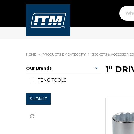
HOME
PRODUCTS BY CATEGORY
SOCKETS & ACCESSORIES
1" DR
Our Brands
TENG TOOLS
SUBMIT