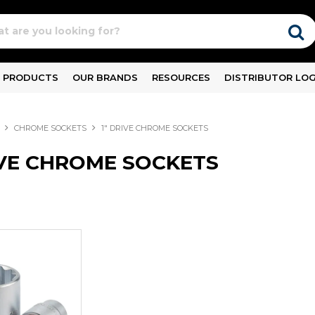
PRODUCTS
OUR BRANDS
RESOURCES
DISTRIBUTOR LOG
CHROME SOCKETS
1" DRIVE CHROME SOCKETS
IVE CHROME SOCKETS