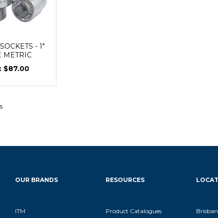
OCKETS - 1"
E METRIC
$87.00
s
OUR BRANDS
RESOURCES
LOCAT
ITM
Product Catalogues
Brisban