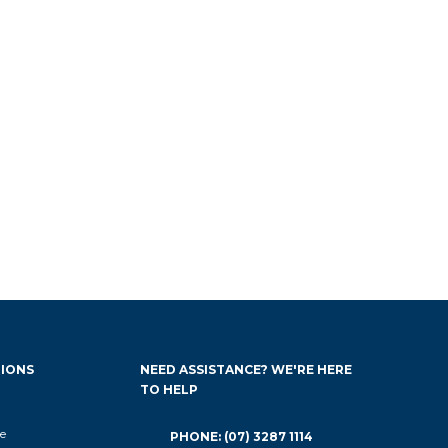
IONS
NEED ASSISTANCE? WE'RE HERE
TO HELP
e
PHONE: (07) 3287 1114