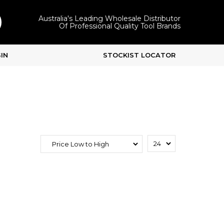
Australia's Leading Wholesale Distributor
Of Professional Quality Tool Brands
IN
STOCKIST LOCATOR