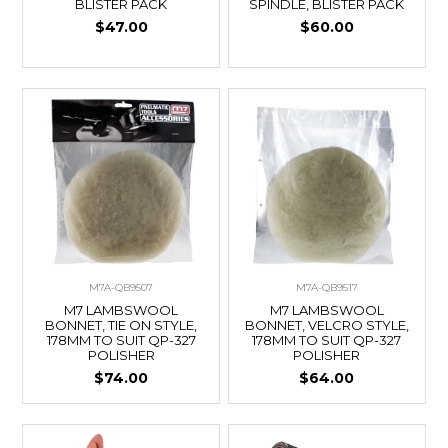
BLISTER PACK
SPINDLE, BLISTER PACK
$47.00
$60.00
M7A-QB9507
M7A-QB9517
M7 LAMBSWOOL
M7 LAMBSWOOL
BONNET, TIE ON STYLE,
BONNET, VELCRO STYLE,
178MM TO SUIT QP-327
178MM TO SUIT QP-327
POLISHER
POLISHER
$74.00
$64.00