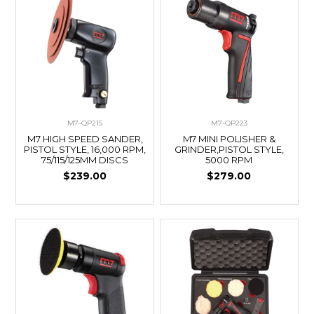
M7-QP215
M7-QP223
M7 HIGH SPEED SANDER,
M7 MINI POLISHER &
PISTOL STYLE, 16,000 RPM,
GRINDER,PISTOL STYLE,
75/115/125MM DISCS
5000 RPM
$239.00
$279.00