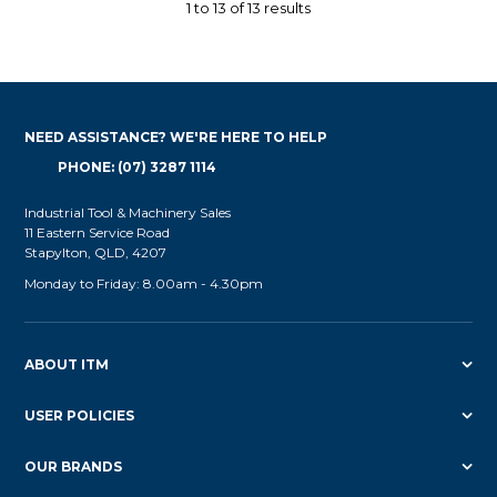
1
to
13
of
13
results
NEED ASSISTANCE? WE'RE HERE TO HELP
PHONE: (07) 3287 1114
Industrial Tool & Machinery Sales
11 Eastern Service Road
Stapylton, QLD, 4207
Monday to Friday: 8.00am - 4.30pm
ABOUT ITM
USER POLICIES
OUR BRANDS