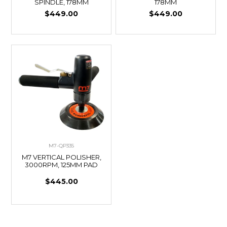
SPINDLE, 178MM
178MM
$449.00
$449.00
M7-QP335
M7 VERTICAL POLISHER,
3000RPM, 125MM PAD
$445.00