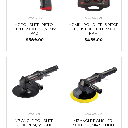
M7-QP123
M7-QP223N
M7 POLISHER, PISTOL
M7 MINI POLISHER, 6 PIECE
STYLE, 2100 RPM, 75MM
KIT, PISTOL STYLE, 5500
PAD
RPM
$389.00
$459.00
M7-QP317
M7-QP327M
M7 ANGLE POLISHER,
M7 ANGLE POLISHER,
2,500 RPM, 5/8 UNC
2,500 RPM, M14 SPINDLE,