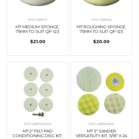
M7A-QB9413
M7A-QB9403
M7 MEDIUM SPONGE,
M7 ROUGHING SPONGE,
75MM TO SUIT QP-123
75MM TO SUIT QP-123
$21.00
$20.00
M7A-QB9752K07A
M7A-QB9303K04
M7 2" FELT PAD
M7 3" SANDER
CONDITIONING DISC KIT,
VERSATILITY KIT, 5/16" X 24