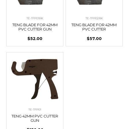
TE-TFP01RK
TE-TFP02RK
TENG BLADE FOR 42MM
TENG BLADE FOR 42MM
PVC CUTTER GUN
PVC CUTTER
$52.00
$57.00
TE-TFP01
TENG 42MM PVC CUTTER
GUN