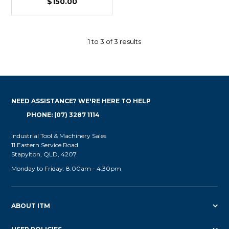
$150.00
1
to
3
of
3
results
NEED ASSISTANCE? WE'RE HERE TO HELP
PHONE: (07) 3287 1114
Industrial Tool & Machinery Sales
11 Eastern Service Road
Stapylton, QLD, 4207
Monday to Friday: 8.00am - 4.30pm
ABOUT ITM