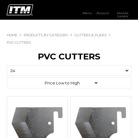
Menu
Account
Stockist
Locator
PRODUCTS
HOME
PRODUCTS BY CATEGORY
CUTTERS & PLIERS
OUR BRANDS
PVC CUTTERS
PVC CUTTERS
RESOURCES
DISTRIBUTOR LOGIN
STOCKIST LOCATOR