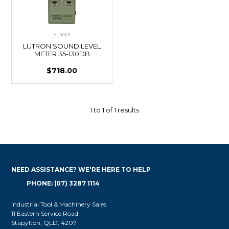
SL4001
LUTRON SOUND LEVEL
METER 35-130DB
$718.00
1
to
1
of
1
results
NEED ASSISTANCE? WE'RE HERE TO HELP
PHONE: (07) 3287 1114
Industrial Tool & Machinery Sales
11 Eastern Service Road
Stapylton, QLD, 4207