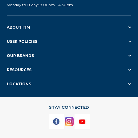
Monday to Friday: 8.00am - 4.30pm
ABOUT ITM
USER POLICIES
OUR BRANDS
RESOURCES
LOCATIONS