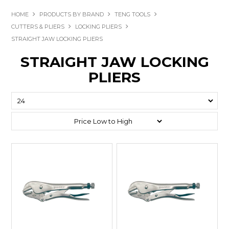
HOME
PRODUCTS BY BRAND
TENG TOOLS
CUTTERS & PLIERS
LOCKING PLIERS
STRAIGHT JAW LOCKING PLIERS
STRAIGHT JAW LOCKING
PLIERS