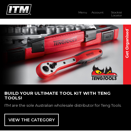
Menu
Account
Stockist
Locator
PRODUCTS
OUR BRANDS
RESOURCES
DISTRIBUTOR LOGIN
STOCKIST LOCATOR
BUILD YOUR ULTIMATE TOOL KIT WITH TENG
TOOLS!
ITM are the sole Australian wholesale distributor for Teng Tools.
VIEW THE CATEGORY