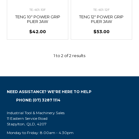
TE-401-10F
TE-401-12F
TENG 10" POWER GRIP
TENG 12" POWER GRIP
PLIER JAW
PLIER JAW
$42.00
$53.00
1
to
2
of
2
results
NEED ASSISTANCE? WE'RE HERE TO HELP
PHONE: (07) 3287 1114
Industrial Tool & Machinery Sales
11 Eastern Service Road
Stapylton, QLD, 4207
Monday to Friday: 8.00am - 4.30pm