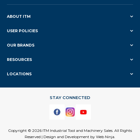
ABOUT ITM
USER POLICIES
OUR BRANDS
RESOURCES
LOCATIONS
Copyright © 2026 ITM Industrial Tool and Machinery Sales. All Rights
Reserved | Design and Development by
Web Ninja.