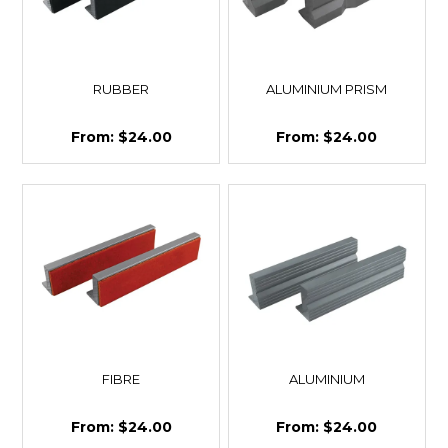
RUBBER
ALUMINIUM PRISM
$24.00
$24.00
FIBRE
ALUMINIUM
$24.00
$24.00