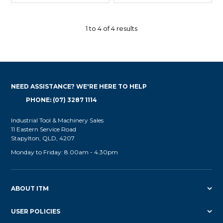
1
to
4
of
4
results
NEED ASSISTANCE? WE'RE HERE TO HELP
PHONE: (07) 3287 1114
Industrial Tool & Machinery Sales
11 Eastern Service Road
Stapylton, QLD, 4207
Monday to Friday: 8.00am - 4.30pm
ABOUT ITM
USER POLICIES