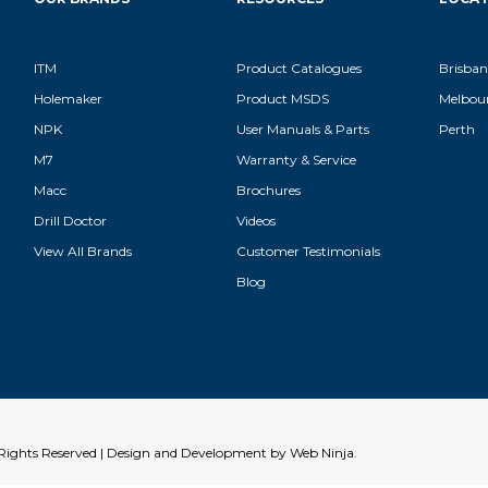
ITM
Product Catalogues
Brisban
Holemaker
Product MSDS
Melbou
NPK
User Manuals & Parts
Perth
M7
Warranty & Service
Macc
Brochures
Drill Doctor
Videos
View All Brands
Customer Testimonials
Blog
l Rights Reserved | Design and Development by
Web Ninja.