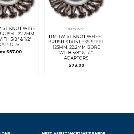
WIST KNOT WIRE
TM7003-225
RUSH - 22.2MM
ITM TWIST KNOT WHEEL
TH 5/8" & 1/2"
BRUSH STAINLESS STEEL
DAPTORS
125MM, 22.2MM BORE
$57.00
WITH 5/8" & 1/2"
ADAPTORS
$73.00
IONS
NEED ASSISTANCE? WE'RE HERE