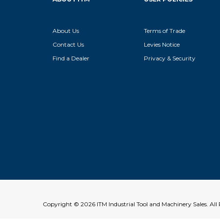
About Us
Terms of Trade
Contact Us
Levies Notice
Find a Dealer
Privacy & Security
Copyright © 2026 ITM Industrial Tool and Machinery Sales. Al