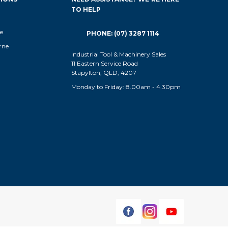
TO HELP
e
PHONE: (07) 3287 1114
rne
Industrial Tool & Machinery Sales
11 Eastern Service Road
Stapylton, QLD, 4207
Monday to Friday: 8.00am - 4.30pm