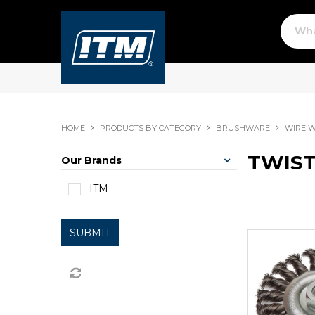
HOME
PRODUCTS BY CATEGORY
BRUSHWARE
WIRE 
TWIST
Our Brands
ITM
SUBMIT