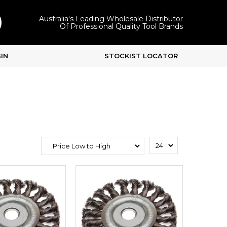
Australia's Leading Wholesale Distributor
Of Professional Quality Tool Brands
IN
STOCKIST LOCATOR