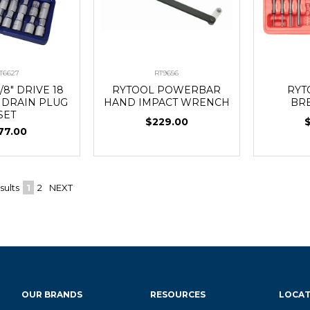
T6627
RT9656
/8" DRIVE 18
RYTOOL POWERBAR
RYT
L DRAIN PLUG
HAND IMPACT WRENCH
BR
SET
$229.00
77.00
sults
1
2
NEXT
OUR BRANDS
RESOURCES
LOCAT