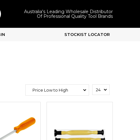
Australia's Leading Wholesale Distributor
Of Professional Quality Tool Brands
IN
STOCKIST LOCATOR