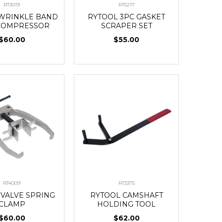
RT3019
RT5217
WRINKLE BAND
RYTOOL 3PC GASKET
COMPRESSOR
SCRAPER SET
$60.00
$55.00
RT4009
RT3375
 VALVE SPRING
RYTOOL CAMSHAFT
CLAMP
HOLDING TOOL
$60.00
$62.00