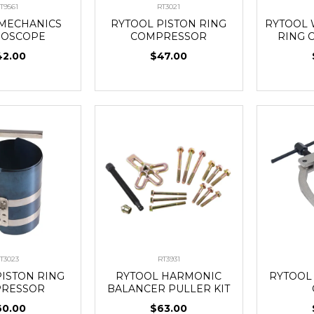
T9561
RT3021
 MECHANICS
RYTOOL PISTON RING
RYTOOL 
HOSCOPE
COMPRESSOR
RING 
42.00
$47.00
T3023
RT3931
PISTON RING
RYTOOL HARMONIC
RYTOOL
RESSOR
BALANCER PULLER KIT
60.00
$63.00