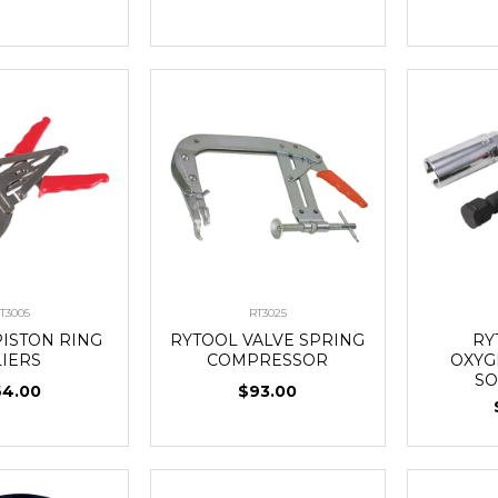
T3005
RT3025
PISTON RING
RYTOOL VALVE SPRING
RY
LIERS
COMPRESSOR
OXYG
SO
64.00
$93.00