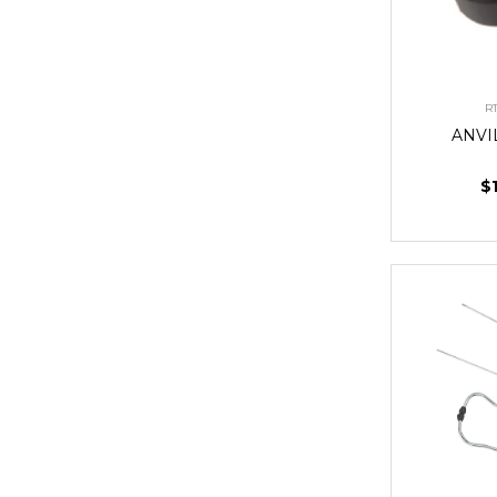
R
ANVI
$