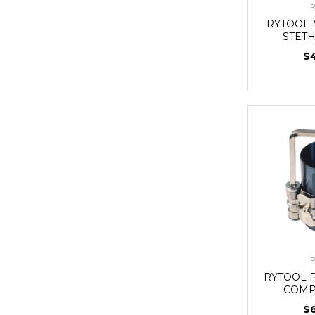
R
RYTOOL
STET
$
R
RYTOOL 
COMP
$