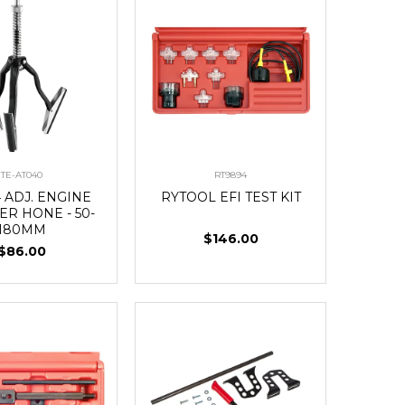
TE-AT040
RT9894
 ADJ. ENGINE
RYTOOL EFI TEST KIT
ER HONE - 50-
180MM
$146.00
$86.00