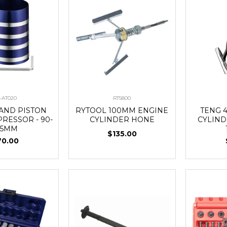
-AT020
RT5800
BAND PISTON
RYTOOL 100MM ENGINE
TENG 4
RESSOR - 90-
CYLINDER HONE
CYLIND
75MM
$135.00
70.00