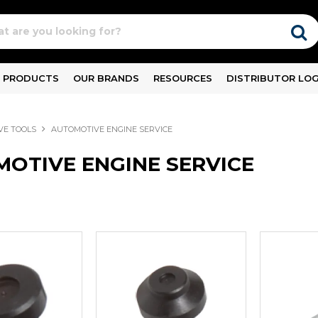
PRODUCTS
OUR BRANDS
RESOURCES
DISTRIBUTOR LOG
VE TOOLS
AUTOMOTIVE ENGINE SERVICE
OTIVE ENGINE SERVICE