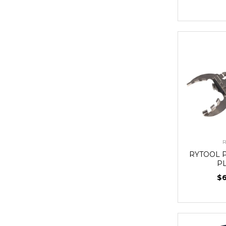
R
RYTOOL 
P
$