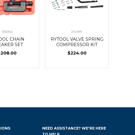
RT6943
RT2997
OOL CHAIN
RYTOOL VALVE SPRING
EAKER SET
COMPRESSOR KIT
$208.00
$224.00
IONS
NEED ASSISTANCE? WE'RE HERE
TO HELP