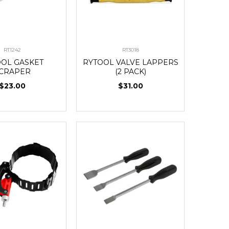
RT1242
RT3018
OOL GASKET
RYTOOL VALVE LAPPERS
CRAPER
(2 PACK)
$23.00
$31.00