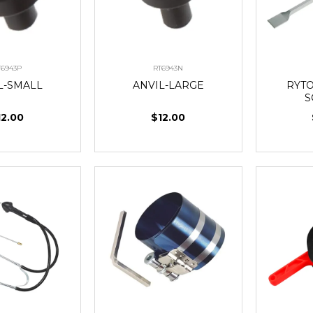
T6943P
RT6943N
L-SMALL
ANVIL-LARGE
RYT
S
12.00
$12.00