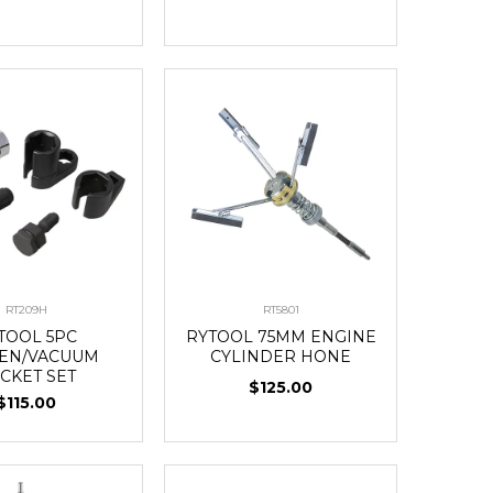
RT209H
RT5801
TOOL 5PC
RYTOOL 75MM ENGINE
EN/VACUUM
CYLINDER HONE
CKET SET
$125.00
$115.00