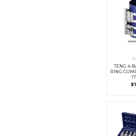
TE
TENG 4-
RING COMP
1
$