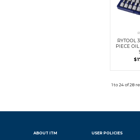
R
RYTOOL 3
PIECE OI
$1
1
to
24
of
28
re
ABOUT ITM
USER POLICIES