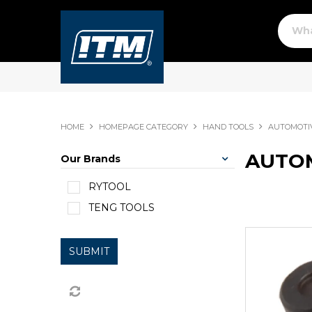
HOME
HOMEPAGE CATEGORY
HAND TOOLS
AUTOMOTI
AUTOM
Our Brands
RYTOOL
TENG TOOLS
SUBMIT