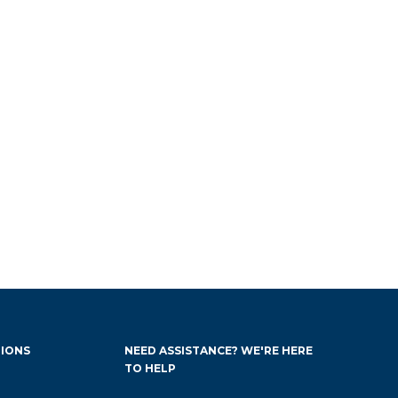
IONS
NEED ASSISTANCE? WE'RE HERE
TO HELP