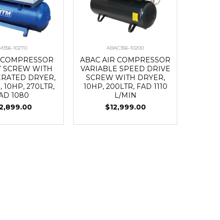
M356-10270
ABAC356-10200
R COMPRESSOR
ABAC AIR COMPRESSOR
 SCREW WITH
VARIABLE SPEED DRIVE
ERATED DRYER,
SCREW WITH DRYER,
, 10HP, 270LTR,
10HP, 200LTR, FAD 1110
AD 1080
L/MIN
2,899.00
$12,999.00