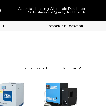
Australia's Leading Wholesale Distributor
Of Professional Quality Tool Brands
IN
STOCKIST LOCATOR