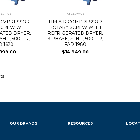
56-15500
TM356-20500
 COMPRESSOR
ITM AIR COMPRESSOR
SCREW WITH
ROTARY SCREW WITH
ATED DRYER,
REFRIGERATED DRYER,
15HP, 500LTR,
3 PHASE, 20HP, 500LTR,
D 1620
FAD 1980
,899.00
$14,949.00
lts
OUR BRANDS
RESOURCES
LOCAT