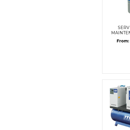
SERV
MAINTE