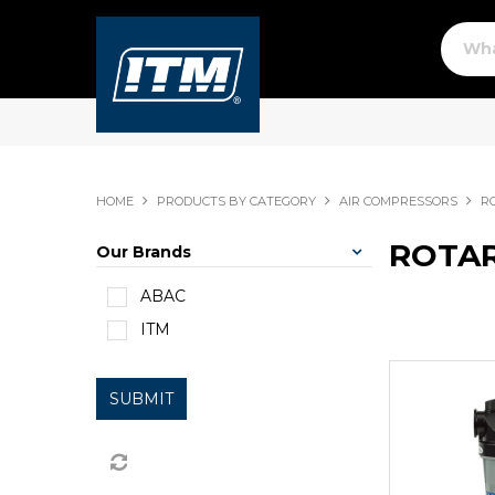
HOME
PRODUCTS BY CATEGORY
AIR COMPRESSORS
R
ROTA
Our Brands
ABAC
ITM
SUBMIT