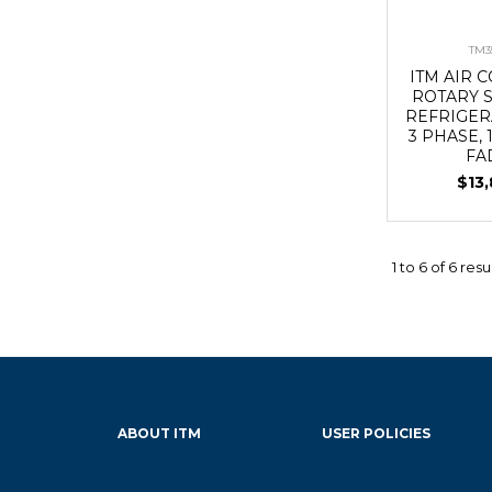
TM3
ITM AIR
ROTARY 
REFRIGER
3 PHASE, 
FA
$13
1
to
6
of
6
resu
ABOUT ITM
USER POLICIES