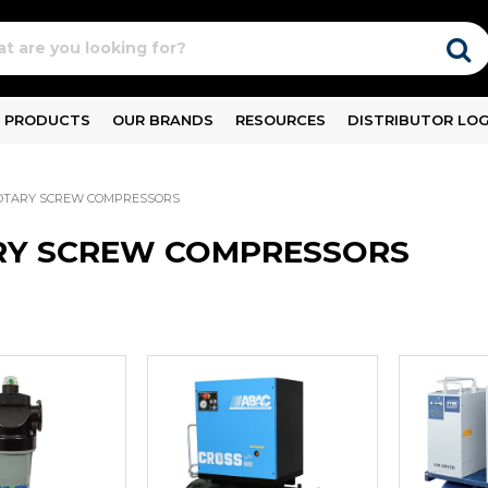
PRODUCTS
OUR BRANDS
RESOURCES
DISTRIBUTOR LOG
OTARY SCREW COMPRESSORS
RY SCREW COMPRESSORS