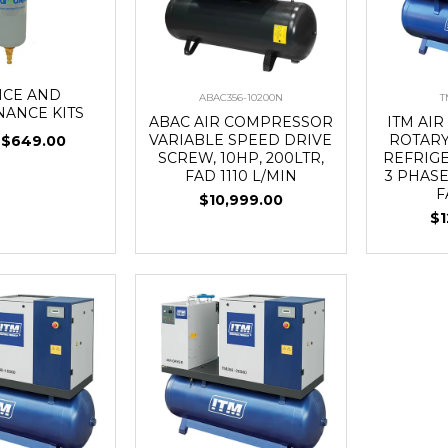
ICE AND
ABAC356-10200N
T
NANCE KITS
ABAC AIR COMPRESSOR
ITM AI
VARIABLE SPEED DRIVE
ROTARY
$649.00
SCREW, 10HP, 200LTR,
REFRIG
FAD 1110 L/MIN
3 PHASE
F
$10,999.00
$1