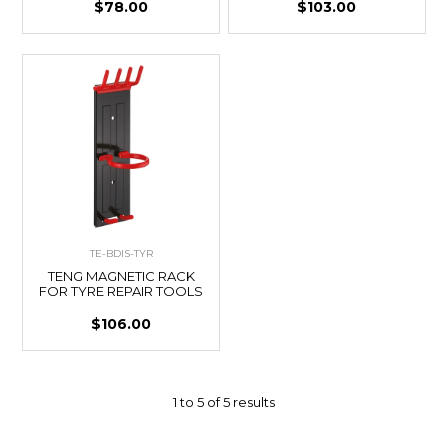
$78.00
$103.00
TE-BDIS-TYR
TENG MAGNETIC RACK
FOR TYRE REPAIR TOOLS
$106.00
1
to
5
of
5
results