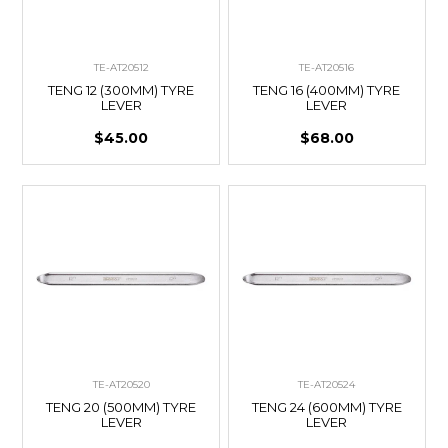
TE-AT20512
TE-AT20516
TENG 12 (300MM) TYRE
TENG 16 (400MM) TYRE
LEVER
LEVER
$45.00
$68.00
TE-AT20520
TE-AT20524
TENG 20 (500MM) TYRE
TENG 24 (600MM) TYRE
LEVER
LEVER