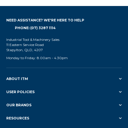
NEED ASSISTANCE? WE'RE HERE TO HELP
PHONE: (07) 3287 1114
Industrial Tool & Machinery Sales
11 Eastern Service Road
Stapylton, QLD, 4207
Monday to Friday: 8.00am - 4.30pm
ABOUT ITM
USER POLICIES
OUR BRANDS
RESOURCES