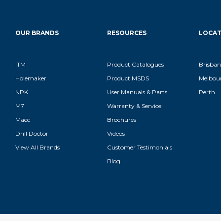
OUR BRANDS
RESOURCES
LOCAT
ITM
Product Catalogues
Brisban
Holemaker
Product MSDS
Melbou
NPK
User Manuals & Parts
Perth
M7
Warranty & Service
Macc
Brochures
Drill Doctor
Videos
View All Brands
Customer Testimonials
Blog