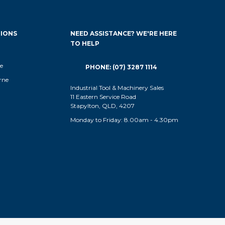
IONS
NEED ASSISTANCE? WE'RE HERE
TO HELP
e
PHONE: (07) 3287 1114
rne
Industrial Tool & Machinery Sales
11 Eastern Service Road
Stapylton, QLD, 4207
Monday to Friday: 8.00am - 4.30pm