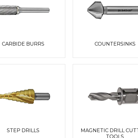
CARBIDE BURRS
COUNTERSINKS
STEP DRILLS
MAGNETIC DRILL CUT
TOOLS