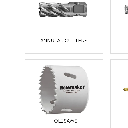
ANNULAR CUTTERS
HOLESAWS