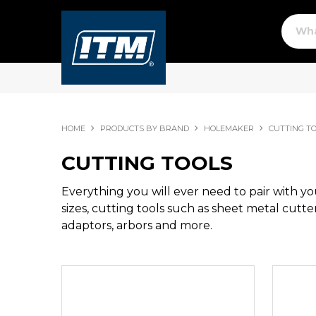
HOME
PRODUCTS BY BRAND
HOLEMAKER
CUTTING T
CUTTING TOOLS
Everything you will ever need to pair with y
sizes, cutting tools such as sheet metal cutter
adaptors, arbors and more.