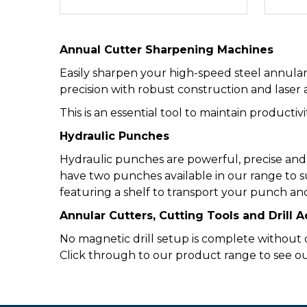
Annual Cutter Sharpening Machines
Easily sharpen your high-speed steel annula
precision with robust construction and laser 
This is an essential tool to maintain productiv
Hydraulic Punches
Hydraulic punches are powerful, precise and
have two punches available in our range to s
featuring a shelf to transport your punch and
Annular Cutters, Cutting Tools and Drill 
No magnetic drill setup is complete without cu
Click through to our product range to see our f