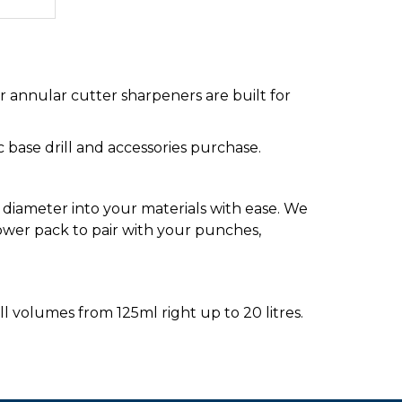
 annular cutter sharpeners are built for
ic base drill and accessories purchase.
diameter into your materials with ease. We
ower pack to pair with your punches,
ll volumes from 125ml right up to 20 litres.