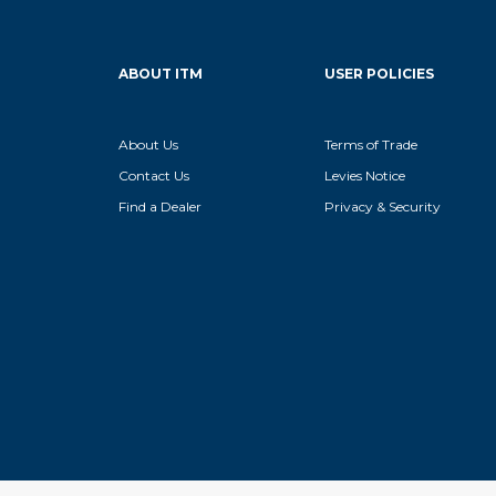
ABOUT ITM
USER POLICIES
About Us
Terms of Trade
Contact Us
Levies Notice
Find a Dealer
Privacy & Security