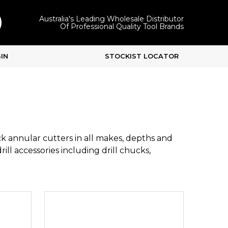
Australia's Leading Wholesale Distributor
Of Professional Quality Tool Brands
IN
STOCKIST LOCATOR
k annular cutters in all makes, depths and
ill accessories including drill chucks,