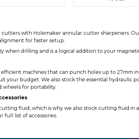
r cutters with Holemaker annular cutter sharpeners. Our
alignment for faster setup.
ity when drilling and is a logical addition to your magnet
 efficient machines that can punch holes up to 27mm in 
uit your budget. We also stock the essential hydraulic p
 wheels for portability.
Accessories
tting fluid, which is why we also stock cutting fluid in a
ull list of accessories.