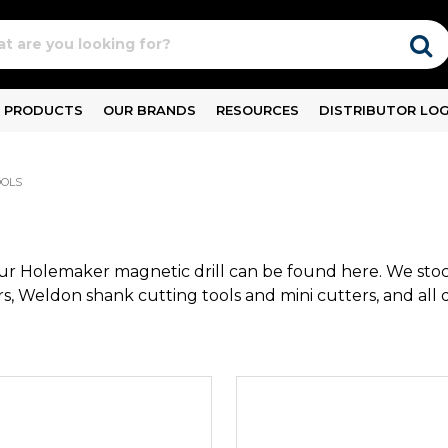
PRODUCTS
OUR BRANDS
RESOURCES
DISTRIBUTOR LOG
OOLS
our Holemaker magnetic drill can be found here. We stoc
s, Weldon shank cutting tools and mini cutters, and all dr