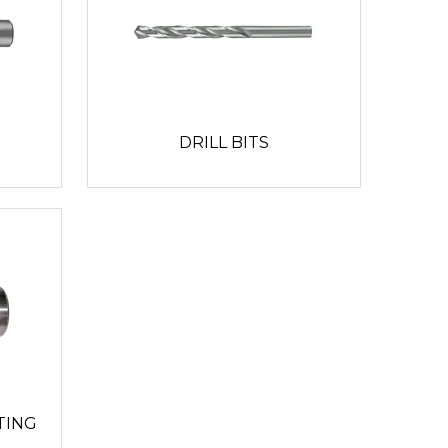
DRILL BITS
TING