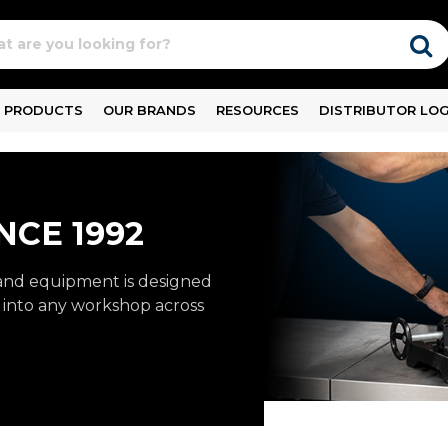
PRODUCTS
OUR BRANDS
RESOURCES
DISTRIBUTOR LOG
NCE 1992
and equipment is designed
ly into any workshop across