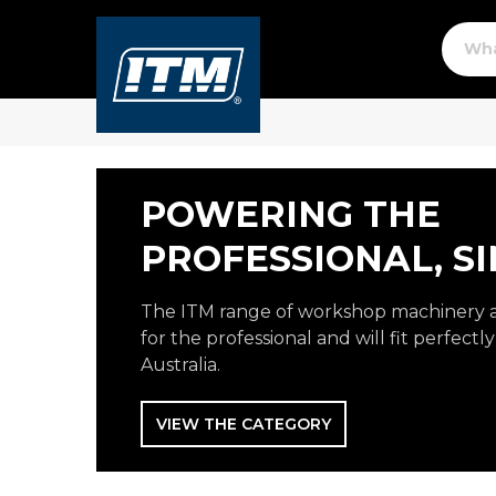
POWERING THE
PROFESSIONAL, SI
The ITM range of workshop machinery 
for the professional and will fit perfect
Australia.
VIEW THE CATEGORY