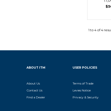
17,
$5
1
to
4
of
4
resu
ABOUT ITM
USER POLICIES
About Us
Terms of Trade
Contact Us
Levies Notice
Find a Dealer
Privacy & Security