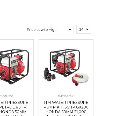
TM532-250
TM532-250K1
TER PRESSURE
ITM WATER PRESSURE
PETROL 6.5HP
PUMP KIT, 6.5HP GX200
 HONDA 50MM
HONDA 50MM 21,000