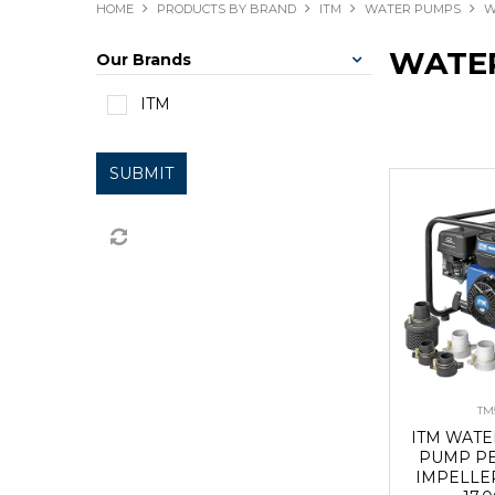
HOME
PRODUCTS BY BRAND
ITM
WATER PUMPS
W
WATE
Our Brands
ITM
SUBMIT
TM
ITM WAT
PUMP P
IMPELLE