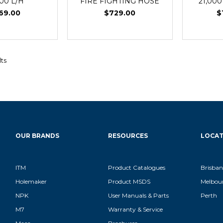
000 L/H
FIRE FIGHTING HOSE
21,000
69.00
$729.00
$
lts
OUR BRANDS
RESOURCES
LOCAT
ITM
Product Catalogues
Brisban
Holemaker
Product MSDS
Melbou
NPK
User Manuals & Parts
Perth
M7
Warranty & Service