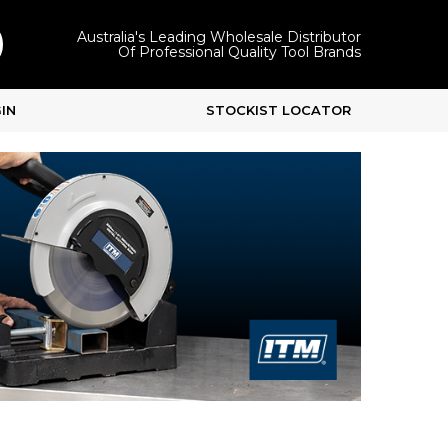
Australia's Leading Wholesale Distributor
Of Professional Quality Tool Brands
IN
STOCKIST LOCATOR