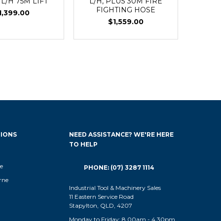
 L/H 75M LIFT
L/H, PLUS 30M FIRE
FIGHTING HOSE
1,399.00
$1,559.00
IONS
NEED ASSISTANCE? WE'RE HERE
TO HELP
e
PHONE: (07) 3287 1114
rne
Industrial Tool & Machinery Sales
11 Eastern Service Road
Stapylton, QLD, 4207
Monday to Friday: 8.00am - 4.30pm