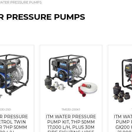
ATER PRESSURE PUMPS
R PRESSURE PUMPS
530-250
TM530-250K1
ER PRESSURE
ITM WATER PRESSURE
ITM WA
ETROL TWIN
PUMP KIT, 7HP 50MM
PUMP 
R 7HP 50MM
17,000 L/H, PLUS 30M
GX200