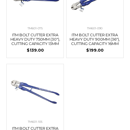
TM601-075
TM601-090
ITM BOLT CUTTER EXTRA
ITM BOLT CUTTER EXTRA
HEAVY DUTY 750MM (30"),
HEAVY DUTY 900MM (36"),
CUTTING CAPACITY 13MM
CUTTING CAPACITY 16MM
$139.00
$199.00
TM601-105
ITM BOLT CUTTER EXTRA