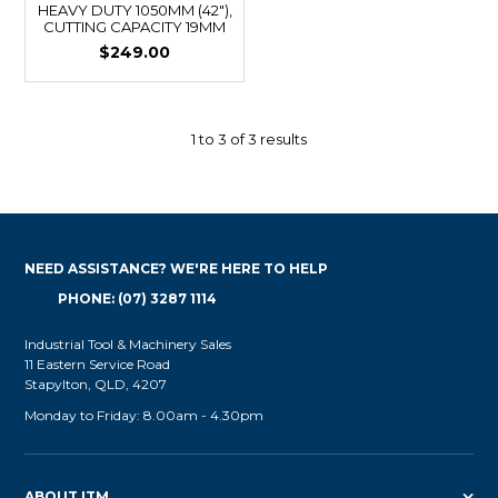
HEAVY DUTY 1050MM (42"),
CUTTING CAPACITY 19MM
$249.00
1
to
3
of
3
results
NEED ASSISTANCE? WE'RE HERE TO HELP
PHONE: (07) 3287 1114
Industrial Tool & Machinery Sales
11 Eastern Service Road
Stapylton, QLD, 4207
Monday to Friday: 8.00am - 4.30pm
ABOUT ITM