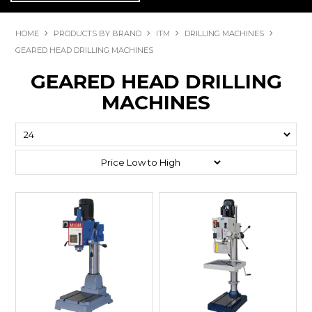
HOME
PRODUCTS BY BRAND
ITM
DRILLING MACHINES
GEARED HEAD DRILLING MACHINES
GEARED HEAD DRILLING
MACHINES