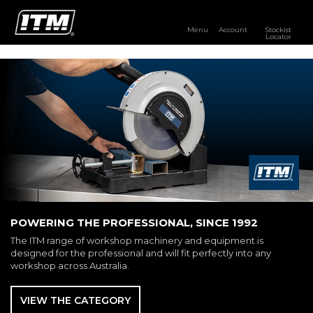
Menu
Account
Stockist
Locator
PRODUCTS
OUR BRANDS
RESOURCES
DISTRIBUTOR LOGIN
STOCKIST LOCATOR
POWERING THE PROFESSIONAL, SINCE 1992
The ITM range of workshop machinery and equipment is
designed for the professional and will fit perfectly into any
workshop across Australia.
VIEW THE CATEGORY