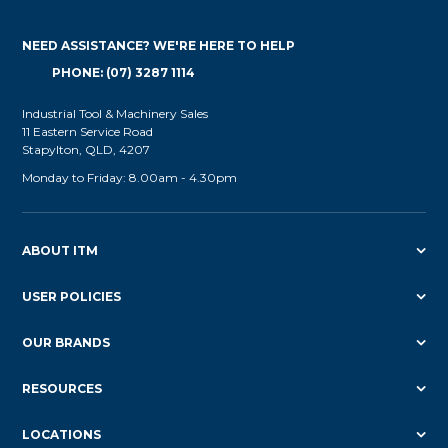
NEED ASSISTANCE? WE'RE HERE TO HELP
PHONE: (07) 3287 1114
Industrial Tool & Machinery Sales
11 Eastern Service Road
Stapylton, QLD, 4207
Monday to Friday: 8.00am - 4.30pm
ABOUT ITM
USER POLICIES
OUR BRANDS
RESOURCES
LOCATIONS