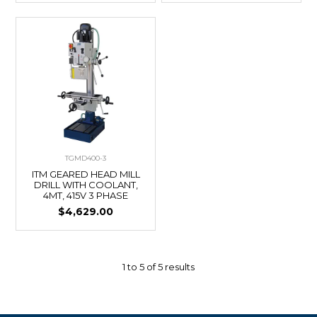
TGMD400-3
ITM GEARED HEAD MILL
DRILL WITH COOLANT,
4MT, 415V 3 PHASE
$4,629.00
1
to
5
of
5
results