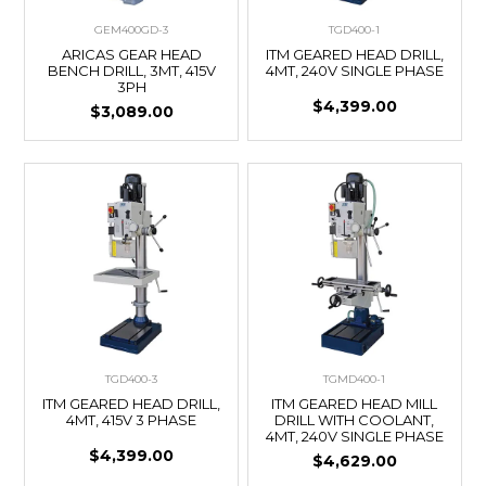
GEM400GD-3
TGD400-1
ARICAS GEAR HEAD
ITM GEARED HEAD DRILL,
BENCH DRILL, 3MT, 415V
4MT, 240V SINGLE PHASE
3PH
$4,399.00
$3,089.00
TGD400-3
TGMD400-1
ITM GEARED HEAD DRILL,
ITM GEARED HEAD MILL
4MT, 415V 3 PHASE
DRILL WITH COOLANT,
4MT, 240V SINGLE PHASE
$4,399.00
$4,629.00