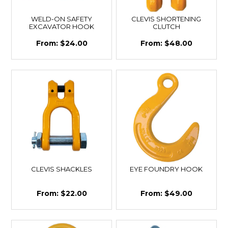
WELD-ON SAFETY
CLEVIS SHORTENING
EXCAVATOR HOOK
CLUTCH
$24.00
$48.00
CLEVIS SHACKLES
EYE FOUNDRY HOOK
$22.00
$49.00