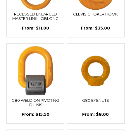
RECESSED ENLARGED
CLEVIS CHOKER HOOK
MASTER LINK - OBLONG
$11.00
$35.00
G80 WELD ON PIVOTING
G80 EYENUTS
D LINK
$15.50
$8.00