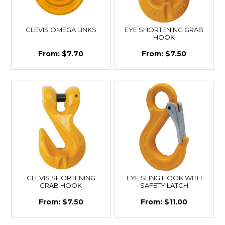
CLEVIS OMEGA LINKS
EYE SHORTENING GRAB
HOOK
$7.70
$7.50
CLEVIS SHORTENING
EYE SLING HOOK WITH
GRAB HOOK
SAFETY LATCH
$7.50
$11.00