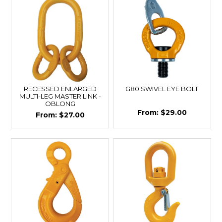
RECESSED ENLARGED
G80 SWIVEL EYE BOLT
MULTI-LEG MASTER LINK -
OBLONG
$29.00
$27.00