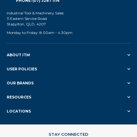
PHONE: (07) 3287 1114
Industrial Tool & Machinery Sales
11 Eastern Service Road
Stapylton, QLD, 4207
Monday to Friday: 8.00am - 4.30pm
ABOUT ITM
USER POLICIES
OUR BRANDS
RESOURCES
LOCATIONS