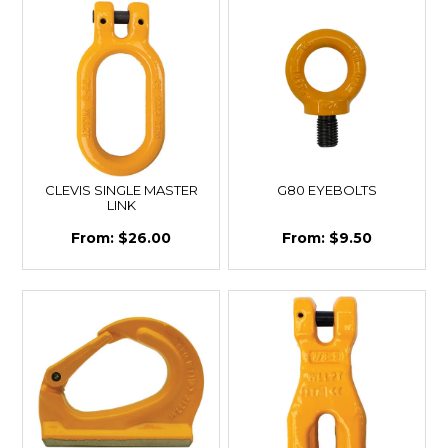
CLEVIS SINGLE MASTER
G80 EYEBOLTS
LINK
$26.00
$9.50