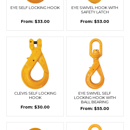
EYE SELF LOCKING HOOK
EYE SWIVEL HOOK WITH
SAFETY LATCH
$33.00
$53.00
CLEVIS SELF LOCKING
EYE SWIVEL SELF
HOOK
LOCKING HOOK WITH
BALL BEARING
$30.00
$55.00