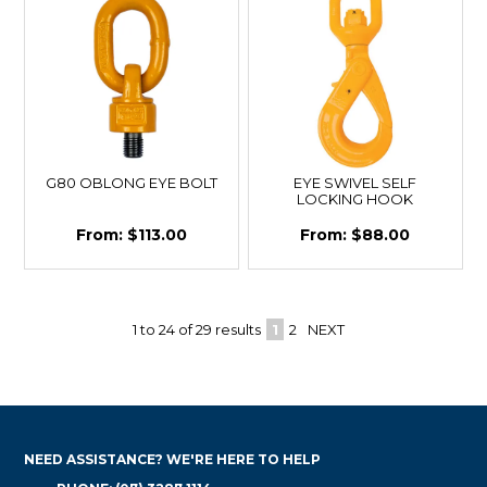
G80 OBLONG EYE BOLT
EYE SWIVEL SELF
LOCKING HOOK
$113.00
$88.00
1
to
24
of
29
results
1
2
NEXT
NEED ASSISTANCE? WE'RE HERE TO HELP