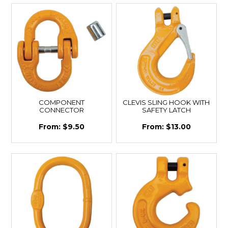
COMPONENT
CLEVIS SLING HOOK WITH
CONNECTOR
SAFETY LATCH
$9.50
$13.00