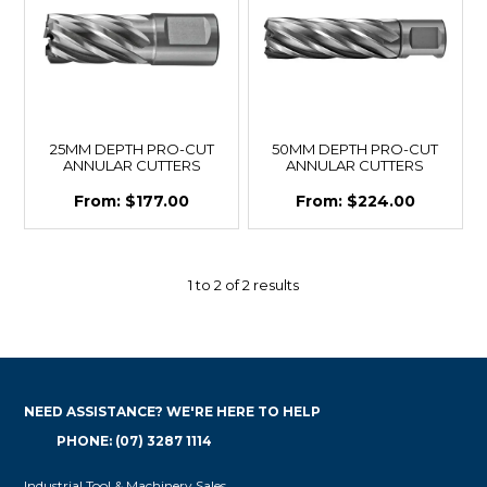
25MM DEPTH PRO-CUT
50MM DEPTH PRO-CUT
ANNULAR CUTTERS
ANNULAR CUTTERS
$177.00
$224.00
1
to
2
of
2
results
NEED ASSISTANCE? WE'RE HERE TO HELP
PHONE: (07) 3287 1114
Industrial Tool & Machinery Sales