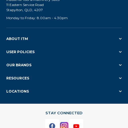
11 Eastern Service Road
Stapylton, QLD, 4207
Monday to Friday: 8.00am - 4.30pm
ABOUT ITM
USER POLICIES
OUR BRANDS
RESOURCES
LOCATIONS