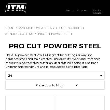
Menu
Account
Stockist
Locator
PRODUCTS
HOME
PRODUCTS BY CATEGORY
CUTTING TOOLS
OUR BRANDS
ANNULAR CUTTERS
PRO CUT POWDER STEEL
RESOURCES
PRO CUT POWDER STEEL
DISTRIBUTOR LOGIN
The ASP powder steel Pro-Cut is great for cutting railway line,
hardened steels and stainless steel. The ductility, wear and resistance
makes this powder steel cutter an ideal cutting choice. It also has a
STOCKIST LOCATOR
uniform microstructure and is less susceptible to breakage.