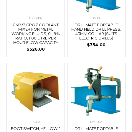
GZ-61102
DM100
CMX/3 GROZ COOLANT
DRILLMATE PORTABLE
MIXER FOR METAL
HAND HELD DRILL PRESS,
WORKING FLUIDS, 0 - 9%
43MM COLLAR (SUITS
RATIO, 1100 LITRE PER
ELECTRIC DRILLS)
HOUR FLOW CAPACITY
$354.00
$526.00
FS502
DM100A
FOOT SWITCH, YELLOW, 1
DRILLMATE PORTABLE