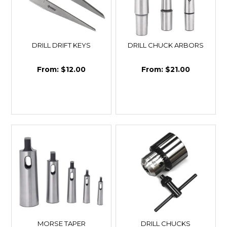
DRILL DRIFT KEYS
DRILL CHUCK ARBORS
$12.00
$21.00
MORSE TAPER
DRILL CHUCKS