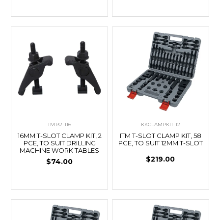
TM132-116
KKCLAMPKIT-12
16MM T-SLOT CLAMP KIT, 2
ITM T-SLOT CLAMP KIT, 58
PCE, TO SUIT DRILLING
PCE, TO SUIT 12MM T-SLOT
MACHINE WORK TABLES
$219.00
$74.00