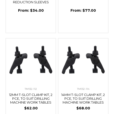
REDUCTION SLEEVES
$34.00
$77.00
TM132-112
TM132-114
12MM T-SLOT CLAMP KIT, 2
14MM T-SLOT CLAMP KIT, 2
PCE, TO SUIT DRILLING
PCE, TO SUIT DRILLING
MACHINE WORK TABLES
MACHINE WORK TABLES
$62.00
$68.00