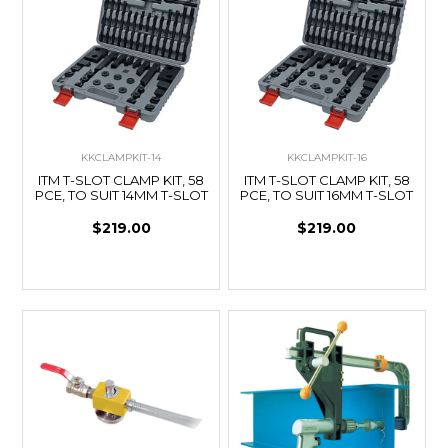
KKCLAMPKIT-14
KKCLAMPKIT-16
ITM T-SLOT CLAMP KIT, 58
ITM T-SLOT CLAMP KIT, 58
PCE, TO SUIT 14MM T-SLOT
PCE, TO SUIT 16MM T-SLOT
$219.00
$219.00