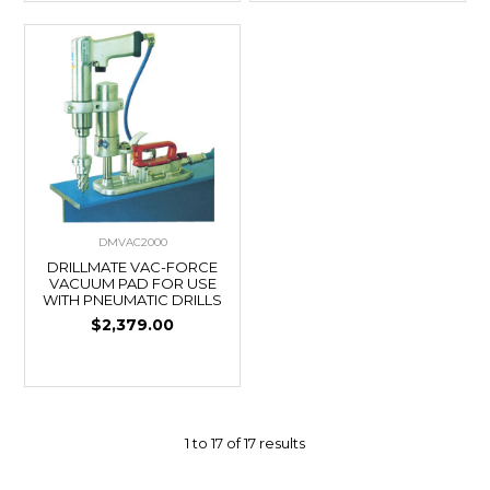
DMVAC2000
DRILLMATE VAC-FORCE
VACUUM PAD FOR USE
WITH PNEUMATIC DRILLS
$2,379.00
1
to
17
of
17
results