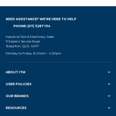
NEED ASSISTANCE? WE'RE HERE TO HELP
PHONE: (07) 3287 1114
Industrial Tool & Machinery Sales
11 Eastern Service Road
Stapylton, QLD, 4207
Monday to Friday: 8.00am - 4.30pm
ABOUT ITM
USER POLICIES
OUR BRANDS
RESOURCES