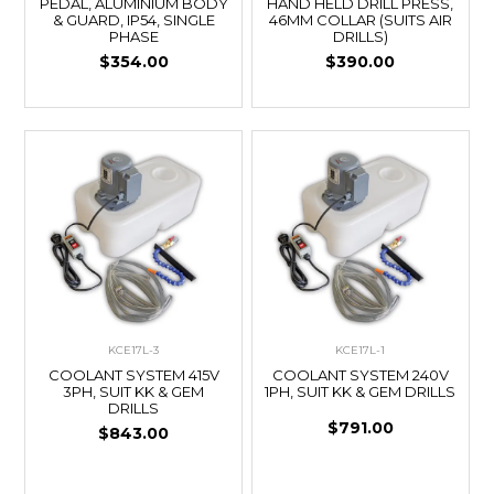
PEDAL, ALUMINIUM BODY
HAND HELD DRILL PRESS,
& GUARD, IP54, SINGLE
46MM COLLAR (SUITS AIR
PHASE
DRILLS)
$354.00
$390.00
KCE17L-3
KCE17L-1
COOLANT SYSTEM 415V
COOLANT SYSTEM 240V
3PH, SUIT KK & GEM
1PH, SUIT KK & GEM DRILLS
DRILLS
$791.00
$843.00