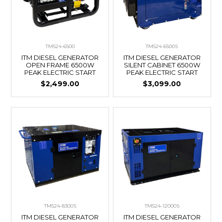
TM524-6500
TM524-6500S
ITM DIESEL GENERATOR
ITM DIESEL GENERATOR
OPEN FRAME 6500W
SILENT CABINET 6500W
PEAK ELECTRIC START
PEAK ELECTRIC START
$2,499.00
$3,099.00
TM524-8300S
TM524-12000S
ITM DIESEL GENERATOR
ITM DIESEL GENERATOR