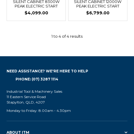
SILENT CABINET 8300W
SILENT CABINET 12000W
PEAK ELECTRIC START
PEAK ELECTRIC START
$4,099.00
$6,799.00
1
to
4
of
4
results
NEED ASSISTANCE? WE'RE HERE TO HELP
PHONE: (07) 3287 1114
Industrial Tool & Machinery Sales
11 Eastern Service Road
Stapylton, QLD, 4207
Monday to Friday: 8.00am - 4.30pm
ABOUT ITM