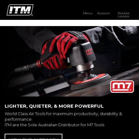
Menu
Account
Stockist
Locator
PRODUCTS
OUR BRANDS
RESOURCES
DISTRIBUTOR LOGIN
STOCKIST LOCATOR
LIGHTER, QUIETER, & MORE POWERFUL
World Class Air Tools for maximum productivity, durability &
performance.
ITM are the Sole Australian Distributor for M7 Tools