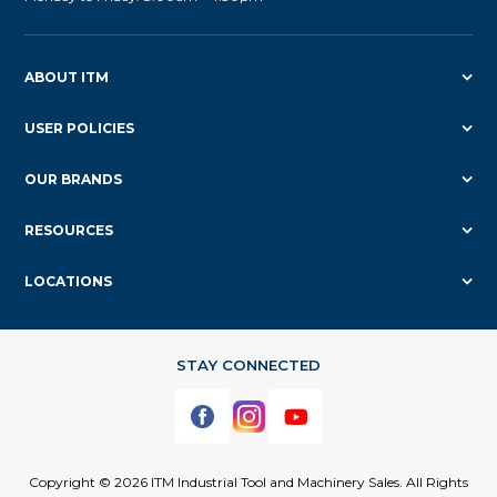
ABOUT ITM
USER POLICIES
OUR BRANDS
RESOURCES
LOCATIONS
Copyright © 2026 ITM Industrial Tool and Machinery Sales. All Rights