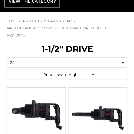
VIEW THE CATEGORY
HOME
PRODUCTS BY BRAND
M7
AIR TOOLS AND ACCESSORIES
AIR IMPACT WRENCHES
1-1/2" DRIVE
1-1/2" DRIVE