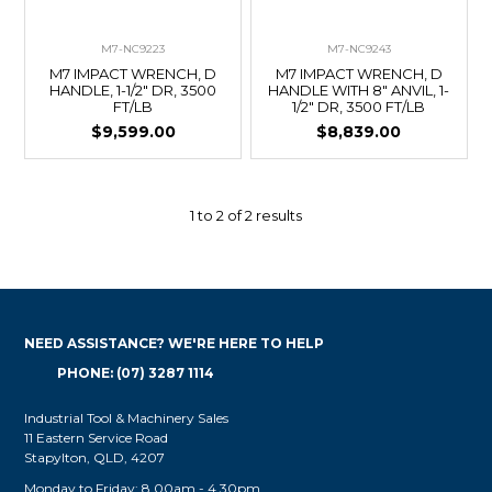
M7-NC9223
M7-NC9243
M7 IMPACT WRENCH, D
M7 IMPACT WRENCH, D
HANDLE, 1-1/2" DR, 3500
HANDLE WITH 8" ANVIL, 1-
FT/LB
1/2" DR, 3500 FT/LB
$9,599.00
$8,839.00
1
to
2
of
2
results
NEED ASSISTANCE? WE'RE HERE TO HELP
PHONE: (07) 3287 1114
Industrial Tool & Machinery Sales
11 Eastern Service Road
Stapylton, QLD, 4207
Monday to Friday: 8.00am - 4.30pm