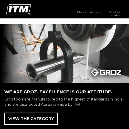
Menu
Account
Stockist
Locator
PRODUCTS
OUR BRANDS
RESOURCES
DISTRIBUTOR LOGIN
STOCKIST LOCATOR
WE ARE GROZ. EXCELLENCE IS OUR ATTITUDE.
Groz tools are manufactured to the highest of standards in India
and are distributed Australia-wide by ITM.
VIEW THE CATEGORY