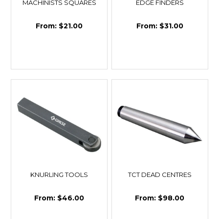
MACHINISTS SQUARES
EDGE FINDERS
$21.00
$31.00
KNURLING TOOLS
TCT DEAD CENTRES
$46.00
$98.00