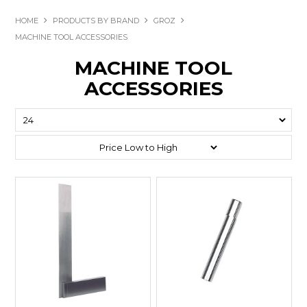
HOME
PRODUCTS BY BRAND
GROZ
MACHINE TOOL ACCESSORIES
MACHINE TOOL
ACCESSORIES