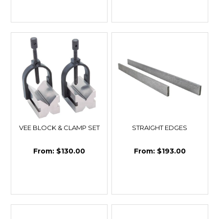
VEE BLOCK & CLAMP SET
STRAIGHT EDGES
$130.00
$193.00