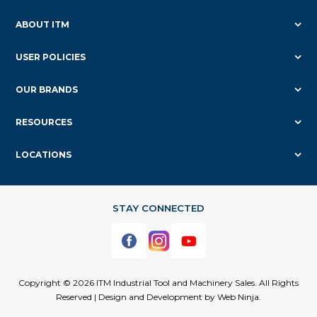
ABOUT ITM
USER POLICIES
OUR BRANDS
RESOURCES
LOCATIONS
Copyright © 2026 ITM Industrial Tool and Machinery Sales. All Rights
Reserved | Design and Development by
Web Ninja.