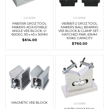
GZ-02100
GZ-02940
PAB/01/A GROZ TOOL
VB/BB/1-2 GROZ TOOL
MAKERS ADJUSTABLE
MAKERS BALL BEARING
ANGLE VEE BLOCK, 0-
VEE BLOCK & CLAMP SET -
60DEG, 95 x 45 x 50MM
MATCHED PAIR, 63MM
100KG CAPACITY
$614.00
$760.00
MAGNETIC VEE BLOCK
GZ-02930
AVB/1P GROZ TOOL