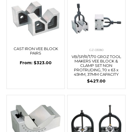
CAST IRON VEE BLOCK
GZ-03080
PAIRS
VB/SP/R/T/70 GROZ TOOL
MAKERS VEE BLOCK &
$323.00
CLAMP SET NON
PROTRUDING, 70 x 63 x
45MM, 37MM CAPACITY
$427.00