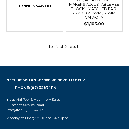
MAKERS ADJUSTABLE VEE
$546.00
BLOCK - MATCHED PAIR,
23 x 100 x 75MM, 125MM
CAPACITY
$1,103.00
1
to
12
of
12
results
NEED ASSISTANCE? WE'RE HERE TO HELP
PHONE: (07) 3287 1114
Industrial Tool & Machinery Sales
11 Eastern Service Road
Stapylton, QLD, 4207
Monday to Friday: 8.00am - 4.30pm