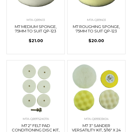
M7A-QB9413
M7A-QB9403
M7 MEDIUM SPONGE,
M7 ROUGHING SPONGE,
75MM TO SUIT QP-123
75MM TO SUIT QP-123
$21.00
$20.00
M7A-QB9752K07A
M7A-QB9303K04
M7 2" FELT PAD
M7 3" SANDER
CONDITIONING DISC KIT,
VERSATILITY KIT, 5/16" X 24