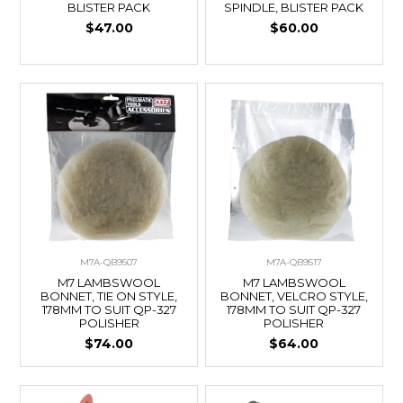
BLISTER PACK
SPINDLE, BLISTER PACK
$47.00
$60.00
M7A-QB9507
M7A-QB9517
M7 LAMBSWOOL
M7 LAMBSWOOL
BONNET, TIE ON STYLE,
BONNET, VELCRO STYLE,
178MM TO SUIT QP-327
178MM TO SUIT QP-327
POLISHER
POLISHER
$74.00
$64.00