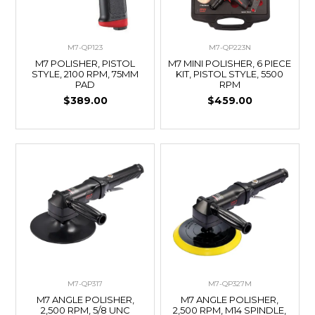
M7-QP123
M7-QP223N
M7 POLISHER, PISTOL
M7 MINI POLISHER, 6 PIECE
STYLE, 2100 RPM, 75MM
KIT, PISTOL STYLE, 5500
PAD
RPM
$389.00
$459.00
M7-QP317
M7-QP327M
M7 ANGLE POLISHER,
M7 ANGLE POLISHER,
2,500 RPM, 5/8 UNC
2,500 RPM, M14 SPINDLE,