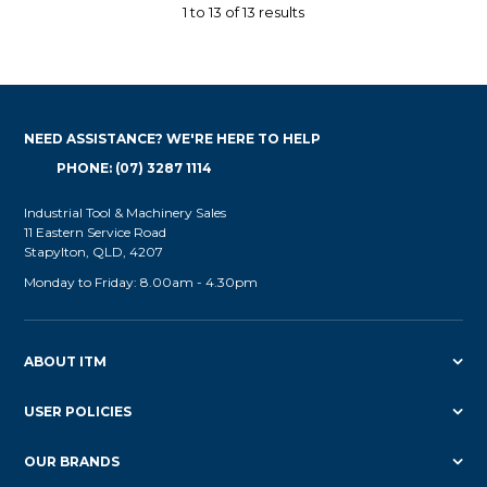
1
to
13
of
13
results
NEED ASSISTANCE? WE'RE HERE TO HELP
PHONE: (07) 3287 1114
Industrial Tool & Machinery Sales
11 Eastern Service Road
Stapylton, QLD, 4207
Monday to Friday: 8.00am - 4.30pm
ABOUT ITM
USER POLICIES
OUR BRANDS