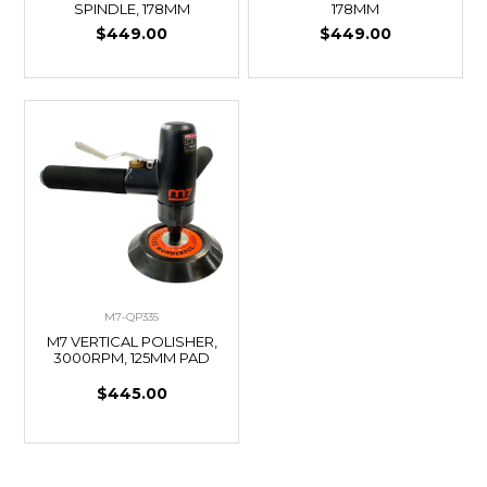
SPINDLE, 178MM
178MM
$449.00
$449.00
M7-QP335
M7 VERTICAL POLISHER,
3000RPM, 125MM PAD
$445.00