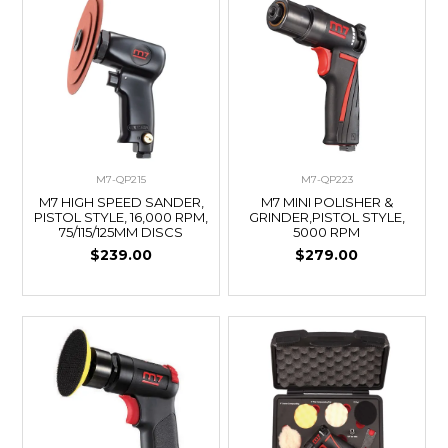
M7-QP215
M7-QP223
M7 HIGH SPEED SANDER,
M7 MINI POLISHER &
PISTOL STYLE, 16,000 RPM,
GRINDER,PISTOL STYLE,
75/115/125MM DISCS
5000 RPM
$239.00
$279.00