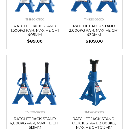
TM820-01500
TM820-02000
RATCHET JACK STAND
RATCHET JACK STAND
1,500KG PAIR, MAX HEIGHT
2,000KG PAIR, MAX HEIGHT
405MM
430MM
$89.00
$109.00
TM820-04000
TM820-03000
RATCHET JACK STAND
RATCHET JACK STAND,
4,000KG PAIR, MAX HEIGHT
QUICK START, 3,000KG,
613MM
MAX HEIGHT 515MM