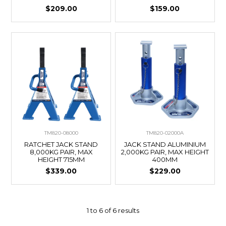
$209.00
$159.00
TM820-08000
TM820-02000A
RATCHET JACK STAND
JACK STAND ALUMINIUM
8,000KG PAIR, MAX
2,000KG PAIR, MAX HEIGHT
HEIGHT 715MM
400MM
$339.00
$229.00
1
to
6
of
6
results