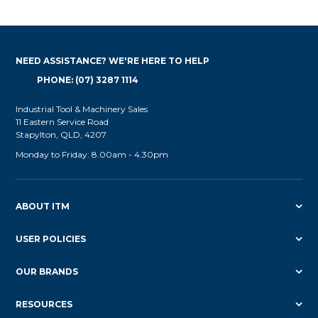
NEED ASSISTANCE? WE'RE HERE TO HELP
PHONE: (07) 3287 1114
Industrial Tool & Machinery Sales
11 Eastern Service Road
Stapylton, QLD, 4207
Monday to Friday: 8.00am - 4.30pm
ABOUT ITM
USER POLICIES
OUR BRANDS
RESOURCES