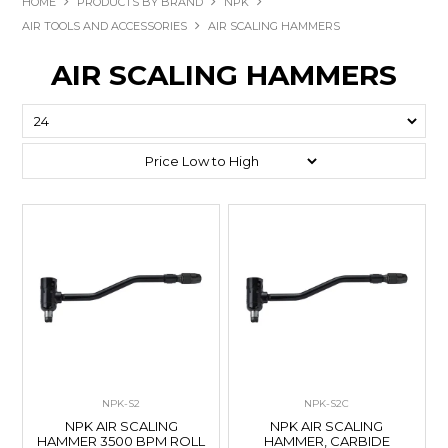
HOME
PRODUCTS BY BRAND
NPK
AIR TOOLS AND ACCESSORIES
AIR SCALING HAMMERS
AIR SCALING HAMMERS
NPK-S2
NPK-S2C
NPK AIR SCALING
NPK AIR SCALING
HAMMER 3500 BPM ROLL
HAMMER, CARBIDE