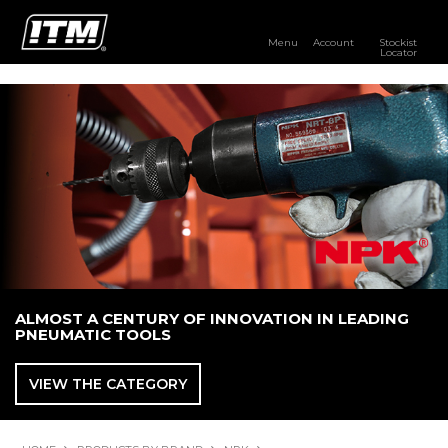
Menu
Account
Stockist
Locator
PRODUCTS
OUR BRANDS
RESOURCES
DISTRIBUTOR LOGIN
STOCKIST LOCATOR
ALMOST A CENTURY OF INNOVATION IN LEADING
PNEUMATIC TOOLS
VIEW THE CATEGORY