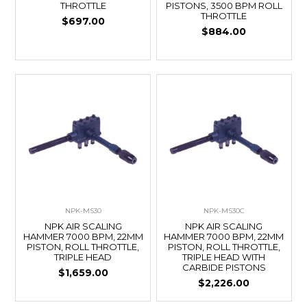
THROTTLE
PISTONS, 3500 BPM ROLL
THROTTLE
$697.00
$884.00
NPK-MS30
NPK-MS30C
NPK AIR SCALING
NPK AIR SCALING
HAMMER 7000 BPM, 22MM
HAMMER 7000 BPM, 22MM
PISTON, ROLL THROTTLE,
PISTON, ROLL THROTTLE,
TRIPLE HEAD
TRIPLE HEAD WITH
CARBIDE PISTONS
$1,659.00
$2,226.00