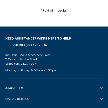
1
to
4
of
4
results
NEED ASSISTANCE? WE'RE HERE TO HELP
PHONE: (07) 3287 1114
Industrial Tool & Machinery Sales
11 Eastern Service Road
Stapylton, QLD, 4207
Monday to Friday: 8.00am - 4.30pm
ABOUT ITM
USER POLICIES