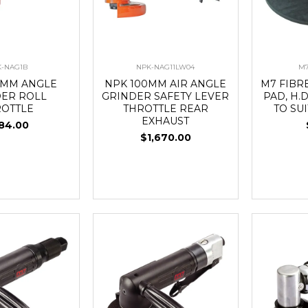
-NAG1B
NPK-NAG11LW04
M7
0MM ANGLE
NPK 100MM AIR ANGLE
M7 FIBR
DER ROLL
GRINDER SAFETY LEVER
PAD, H.D
ROTTLE
THROTTLE REAR
TO SU
EXHAUST
84.00
$1,670.00