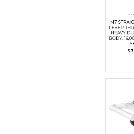
M7-
M7 STRAI
LEVER THR
HEAVY DU
BODY, 16,0
S
$7