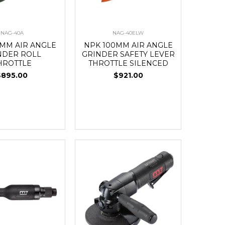
NAG-40A
NAG-40ELW
0MM AIR ANGLE
NPK 100MM AIR ANGLE
NDER ROLL
GRINDER SAFETY LEVER
HROTTLE
THROTTLE SILENCED
$895.00
$921.00