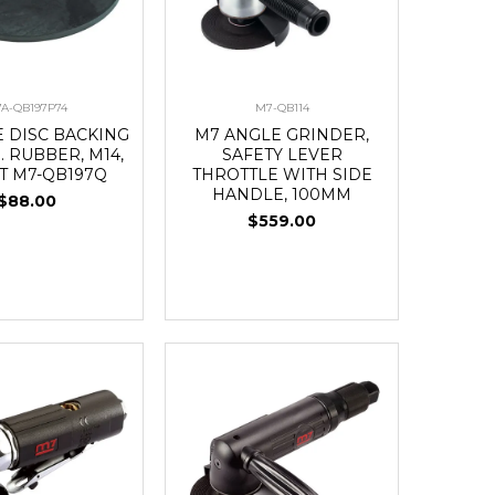
A-QB197P74
M7-QB114
E DISC BACKING
M7 ANGLE GRINDER,
. RUBBER, M14,
SAFETY LEVER
IT M7-QB197Q
THROTTLE WITH SIDE
HANDLE, 100MM
$88.00
$559.00