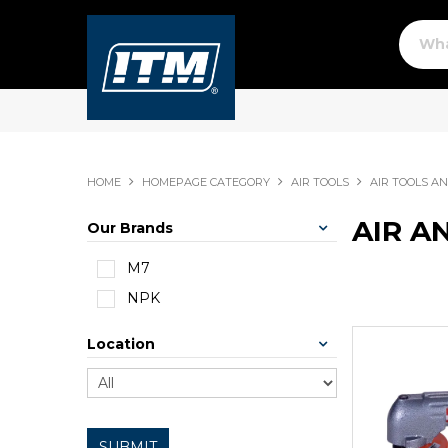
HOME
HOMEPAGE CATEGORY
AIR TOOLS
AIR TOOLS A
AIR A
Our Brands
M7
NPK
Location
SUBMIT