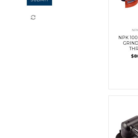
NPK
NPK 10
GRIN
TH
$8