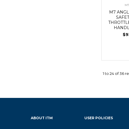
M7
M7 ANGL
SAFE
THROTTL
HANDL
$9
1
to
24
of
36
re
ABOUT ITM
USER POLICIES