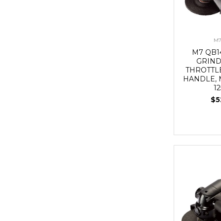
M7
M7 QB1
GRIND
THROTTL
HANDLE, 
1
$5