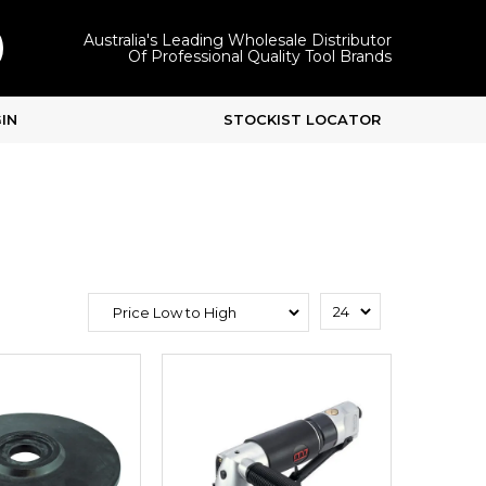
Australia's Leading Wholesale Distributor
Of Professional Quality Tool Brands
IN
STOCKIST LOCATOR