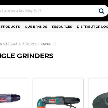
PRODUCTS
OUR BRANDS
RESOURCES
DISTRIBUTOR LOG
ND ACCESSORIES
AIR ANGLE GRINDERS
NGLE GRINDERS