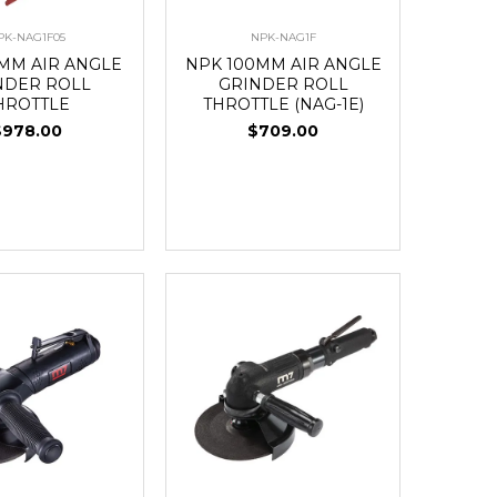
PK-NAG1F05
NPK-NAG1F
5MM AIR ANGLE
NPK 100MM AIR ANGLE
NDER ROLL
GRINDER ROLL
HROTTLE
THROTTLE (NAG-1E)
$978.00
$709.00