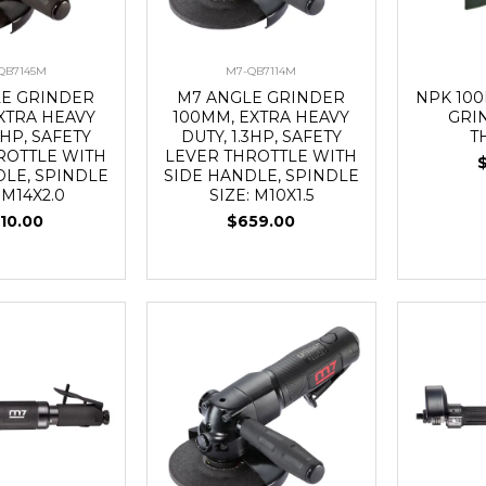
QB7145M
M7-QB7114M
LE GRINDER
M7 ANGLE GRINDER
NPK 10
EXTRA HEAVY
100MM, EXTRA HEAVY
GRI
3HP, SAFETY
DUTY, 1.3HP, SAFETY
T
ROTTLE WITH
LEVER THROTTLE WITH
DLE, SPINDLE
SIDE HANDLE, SPINDLE
 M14X2.0
SIZE: M10X1.5
10.00
$659.00