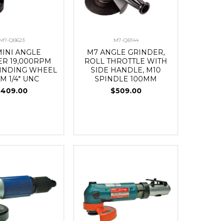
M7-QB623
M7-QB144
MINI ANGLE
M7 ANGLE GRINDER,
ER 19,000RPM
ROLL THROTTLE WITH
INDING WHEEL
SIDE HANDLE, M10
M 1/4" UNC
SPINDLE 100MM
$409.00
$509.00