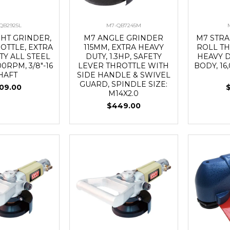
QB2925L
M7-QB7245M
GHT GRINDER,
M7 ANGLE GRINDER
M7 STRA
OTTLE, EXTRA
115MM, EXTRA HEAVY
ROLL TH
TY ALL STEEL
DUTY, 1.3HP, SAFETY
HEAVY D
00RPM, 3/8"-16
LEVER THROTTLE WITH
BODY, 16
HAFT
SIDE HANDLE & SWIVEL
GUARD, SPINDLE SIZE:
09.00
M14X2.0
$449.00