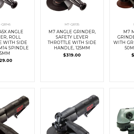
-QB145
M7-QB135
45X ANGLE
M7 ANGLE GRINDER,
M7 
ER, ROLL
SAFETY LEVER
GRIND
E WITH SIDE
THROTTLE WITH SIDE
WITH GR
M14 SPINDLE
HANDLE, 125MM
50M
25MM
$319.00
29.00