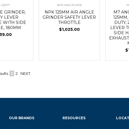
-QB117
NPK-NAG1FLW05
M
E GRINDER,
NPK 125MM AIR ANGLE
M7 AN
TY LEVER
GRINDER SAFETY LEVER
125MM,
E WITH SIDE
THROTTLE
DUTY, 
E, 180MM
LEVER 
$1,025.00
SIDE 
39.00
EXHAUST,
$
sults
1
2
NEXT
OUR BRANDS
RESOURCES
LOCAT