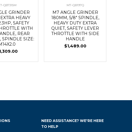
7-QB7315M
M7-QB197Q
GLE GRINDER
M7 ANGLE GRINDER
 EXTRA HEAVY
180MM, 5/8" SPINDLE,
2.3HP, SAFETY
HEAVY DUTY EXTRA
THROTTLE WITH
QUIET, SAFETY LEVER
HANDLE, REAR
THROTTLE WITH SIDE
 SPINDLE SIZE:
HANDLE
M14X2.0
$1,489.00
1,309.00
IONS
NEED ASSISTANCE? WE'RE HERE
TO HELP