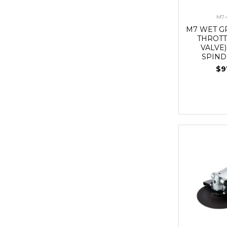
M7-
M7 WET G
THROTT
VALVE),
SPIND
$9