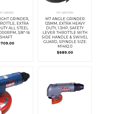
M7-QB2925
M7-QB7215M
IGHT GRINDER,
M7 ANGLE GRINDER
ROTTLE, EXTRA
125MM, EXTRA HEAVY
UTY ALL STEEL
DUTY, 1.3HP, SAFETY
,000RPM, 3/8"-16
LEVER THROTTLE WITH
SHAFT
SIDE HANDLE & SWIVEL
GUARD, SPINDLE SIZE:
$709.00
M14X2.0
$689.00