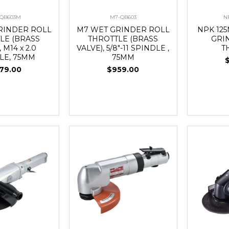
QB603M
M7-QB603
N
RINDER ROLL
M7 WET GRINDER ROLL
NPK 12
LE (BRASS
THROTTLE (BRASS
GRI
 M14 x 2.0
VALVE), 5/8"-11 SPINDLE ,
T
LE, 75MM
75MM
79.00
$959.00