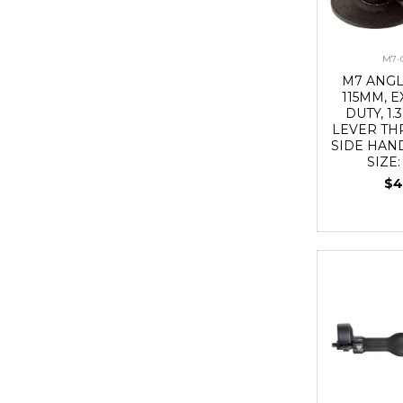
M7-
M7 ANG
115MM, 
DUTY, 1.
LEVER TH
SIDE HAN
SIZE:
$4