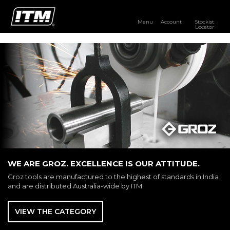
Menu
Account
Stockist
Locator
PRODUCTS
OUR BRANDS
RESOURCES
DISTRIBUTOR LOGIN
STOCKIST LOCATOR
WE ARE GROZ. EXCELLENCE IS OUR ATTITUDE.
Groz tools are manufactured to the highest of standards in India
and are distributed Australia-wide by ITM.
VIEW THE CATEGORY