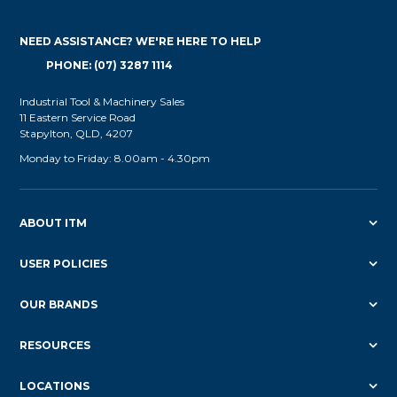
NEED ASSISTANCE? WE'RE HERE TO HELP
PHONE: (07) 3287 1114
Industrial Tool & Machinery Sales
11 Eastern Service Road
Stapylton, QLD, 4207
Monday to Friday: 8.00am - 4.30pm
ABOUT ITM
USER POLICIES
OUR BRANDS
RESOURCES
LOCATIONS