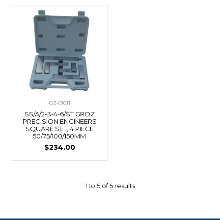
GZ-01011
SS/A/2-3-4-6/ST GROZ
PRECISION ENGINEERS
SQUARE SET, 4 PIECE
50/75/100/150MM
$234.00
1
to
5
of
5
results