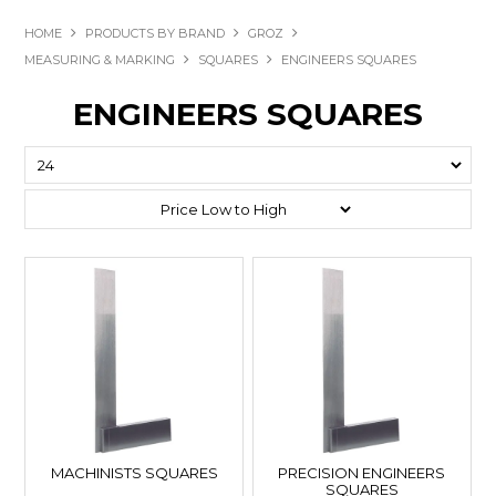
HOME
PRODUCTS BY BRAND
GROZ
MEASURING & MARKING
SQUARES
ENGINEERS SQUARES
ENGINEERS SQUARES
MACHINISTS SQUARES
PRECISION ENGINEERS
SQUARES