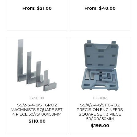
$21.00
$40.00
GZ-01110
GZ-01012
SS/2-3-4-6/ST GROZ
SS/A/2-4-6/ST GROZ
MACHINISTS SQUARE SET,
PRECISION ENGINEERS
4 PIECE 50/75/100/150MM
SQUARE SET, 3 PIECE
50/100/150MM
$110.00
$198.00