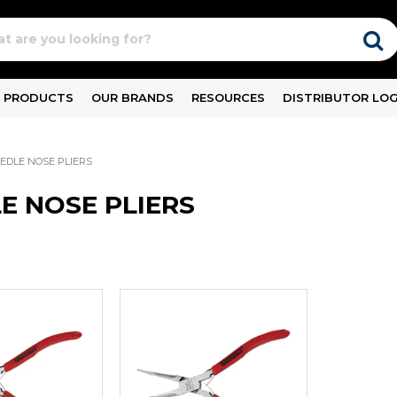
PRODUCTS
OUR BRANDS
RESOURCES
DISTRIBUTOR LOG
EDLE NOSE PLIERS
E NOSE PLIERS