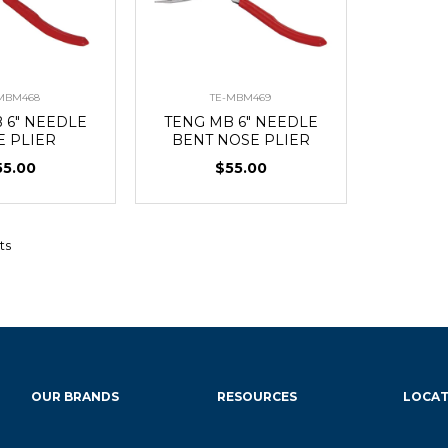
MBM468
TE-MBM469
 6" NEEDLE
TENG MB 6" NEEDLE
E PLIER
BENT NOSE PLIER
55.00
$55.00
ts
OUR BRANDS
RESOURCES
LOCAT