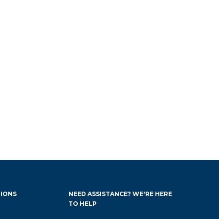
IONS
NEED ASSISTANCE? WE'RE HERE
TO HELP