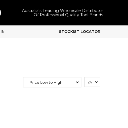
Australia's Leading Wholesale Distributor
Of Professional Quality Tool Brands
IN
STOCKIST LOCATOR