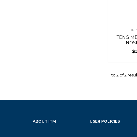
TE-
TENG MB
NOS
$
1
to
2
of
2
resul
ABOUT ITM
USER POLICIES