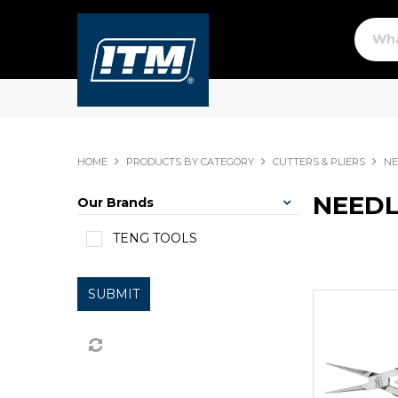
HOME
PRODUCTS BY CATEGORY
CUTTERS & PLIERS
NE
NEEDL
Our Brands
TENG TOOLS
SUBMIT