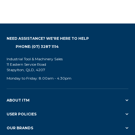
NEED ASSISTANCE? WE'RE HERE TO HELP
PHONE: (07) 3287 1114
Industrial Tool & Machinery Sales
11 Eastern Service Road
Stapylton, QLD, 4207
Monday to Friday: 8.00am - 4.30pm
ABOUT ITM
USER POLICIES
OUR BRANDS