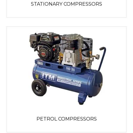
STATIONARY COMPRESSORS
PETROL COMPRESSORS