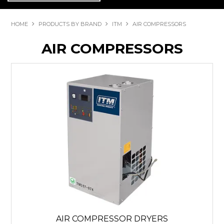
HOME
PRODUCTS BY BRAND
ITM
AIR COMPRESSORS
AIR COMPRESSORS
AIR COMPRESSOR DRYERS