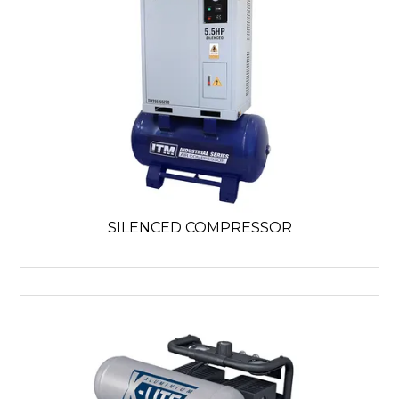
SILENCED COMPRESSOR