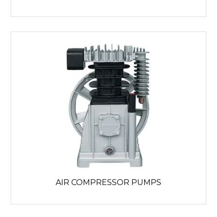
AIR COMPRESSOR PUMPS