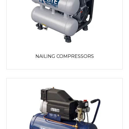
NAILING COMPRESSORS