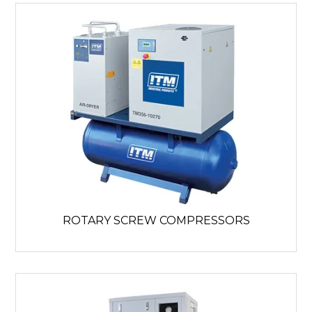
ROTARY SCREW COMPRESSORS