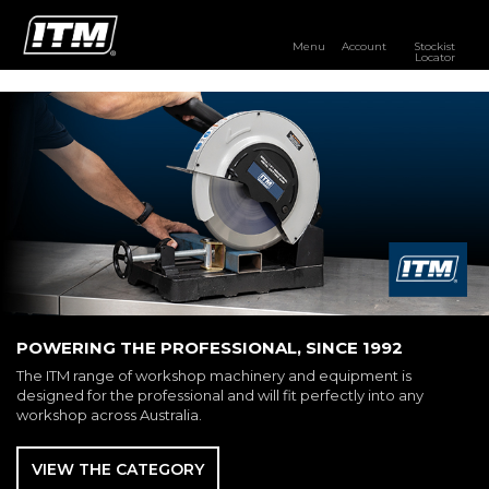
Menu
Account
Stockist
Locator
PRODUCTS
OUR BRANDS
RESOURCES
DISTRIBUTOR LOGIN
STOCKIST LOCATOR
POWERING THE PROFESSIONAL, SINCE 1992
The ITM range of workshop machinery and equipment is
designed for the professional and will fit perfectly into any
workshop across Australia.
VIEW THE CATEGORY