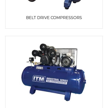
BELT DRIVE COMPRESSORS