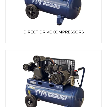
DIRECT DRIVE COMPRESSORS