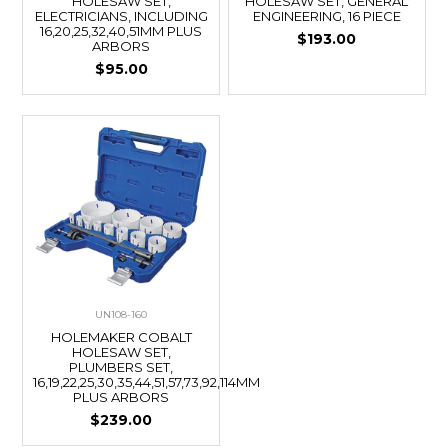
HOLESAW SET,
HOLESAW SET, GENERAL
ELECTRICIANS, INCLUDING
ENGINEERING, 16 PIECE
16,20,25,32,40,51MM PLUS
$193.00
ARBORS
$95.00
UN108-160
HOLEMAKER COBALT
HOLESAW SET,
PLUMBERS SET,
16,19,22,25,30,35,44,51,57,73,92,114MM
PLUS ARBORS
$239.00