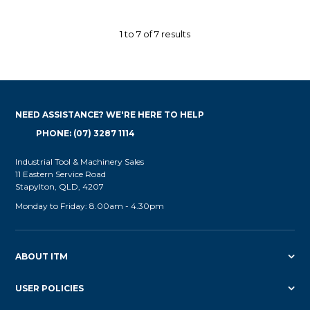
1
to
7
of
7
results
NEED ASSISTANCE? WE'RE HERE TO HELP
PHONE: (07) 3287 1114
Industrial Tool & Machinery Sales
11 Eastern Service Road
Stapylton, QLD, 4207
Monday to Friday: 8.00am - 4.30pm
ABOUT ITM
USER POLICIES