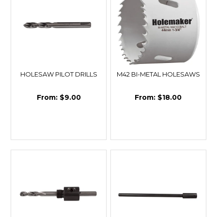
HOLESAW PILOT DRILLS
M42 BI-METAL HOLESAWS
$9.00
$18.00