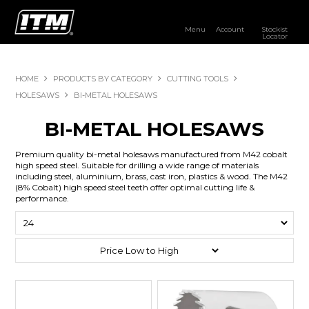
Menu
Account
Stockist
Locator
PRODUCTS
HOME
PRODUCTS BY CATEGORY
CUTTING TOOLS
OUR BRANDS
HOLESAWS
BI-METAL HOLESAWS
RESOURCES
BI-METAL HOLESAWS
DISTRIBUTOR LOGIN
Premium quality bi-metal holesaws manufactured from M42 cobalt
high speed steel. Suitable for drilling a wide range of materials
including steel, aluminium, brass, cast iron, plastics & wood. The M42
STOCKIST LOCATOR
(8% Cobalt) high speed steel teeth offer optimal cutting life &
performance.