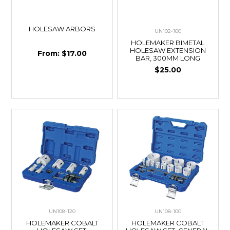
HOLESAW ARBORS
UN102-100
HOLEMAKER BIMETAL
HOLESAW EXTENSION
$17.00
BAR, 300MM LONG
$25.00
UN108-120
UN108-100
HOLEMAKER COBALT
HOLEMAKER COBALT