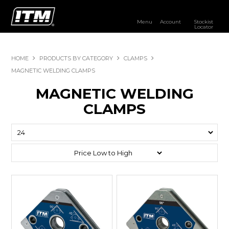
Menu
Account
Stockist
Locator
PRODUCTS
HOME
PRODUCTS BY CATEGORY
CLAMPS
OUR BRANDS
MAGNETIC WELDING CLAMPS
MAGNETIC WELDING
RESOURCES
CLAMPS
DISTRIBUTOR LOGIN
STOCKIST LOCATOR