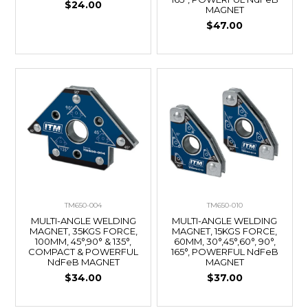
$24.00
MAGNET
$47.00
TM650-004
TM650-010
MULTI-ANGLE WELDING
MULTI-ANGLE WELDING
MAGNET, 35KGS FORCE,
MAGNET, 15KGS FORCE,
100MM, 45°,90° & 135°,
60MM, 30°,45°,60°, 90°,
COMPACT & POWERFUL
165°, POWERFUL NdFeB
NdFeB MAGNET
MAGNET
$34.00
$37.00