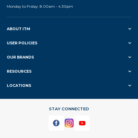
Monday to Friday: 8.00am - 4.30pm
ABOUT ITM
USER POLICIES
OUR BRANDS
RESOURCES
LOCATIONS