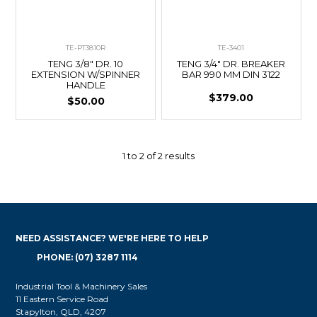
TE-PT3810R
TE-3401
TENG 3/8" DR. 10
TENG 3/4" DR. BREAKER
EXTENSION W/SPINNER
BAR 990 MM DIN 3122
HANDLE
$379.00
$50.00
1
to
2
of
2
results
NEED ASSISTANCE? WE'RE HERE TO HELP
PHONE: (07) 3287 1114
Industrial Tool & Machinery Sales
11 Eastern Service Road
Stapylton, QLD, 4207