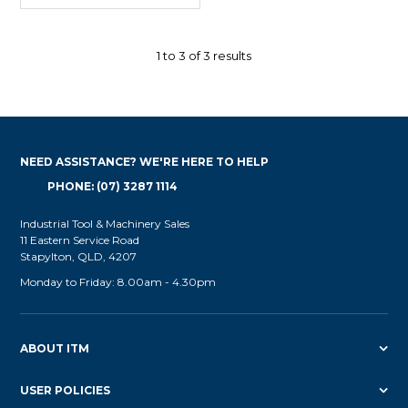
1
to
3
of
3
results
NEED ASSISTANCE? WE'RE HERE TO HELP
PHONE: (07) 3287 1114
Industrial Tool & Machinery Sales
11 Eastern Service Road
Stapylton, QLD, 4207
Monday to Friday: 8.00am - 4.30pm
ABOUT ITM
USER POLICIES