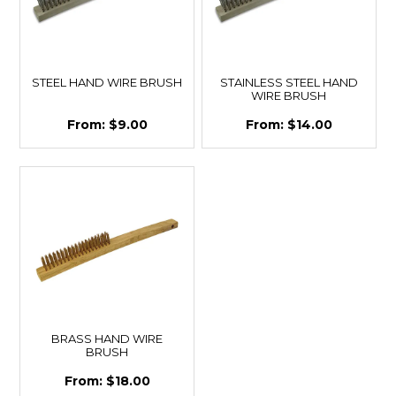
STEEL HAND WIRE BRUSH
STAINLESS STEEL HAND
WIRE BRUSH
$9.00
$14.00
BRASS HAND WIRE
BRUSH
$18.00