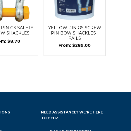
PIN GS SAFETY
YELLOW PIN GS SCREW
OW SHACKLES
PIN BOW SHACKLES -
PAILS
$8.70
$289.00
IONS
NEED ASSISTANCE? WE'RE HERE
TO HELP
e