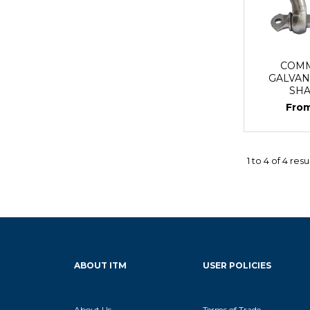
COMM
GALVAN
SH
1
to
4
of
4
resu
ABOUT ITM
USER POLICIES
About Us
Terms of Trade