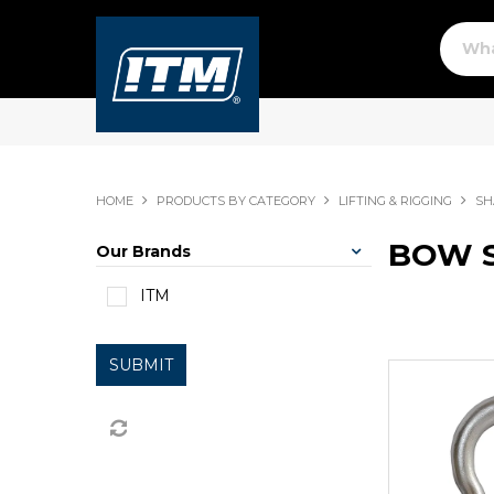
HOME
PRODUCTS BY CATEGORY
LIFTING & RIGGING
SH
BOW 
Our Brands
ITM
SUBMIT