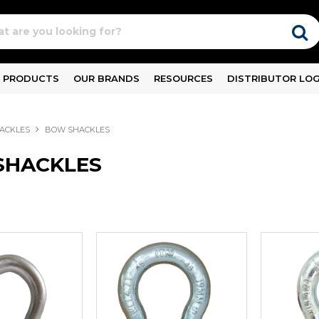
PRODUCTS
OUR BRANDS
RESOURCES
DISTRIBUTOR LOG
ACKLES
BOW SHACKLES
SHACKLES