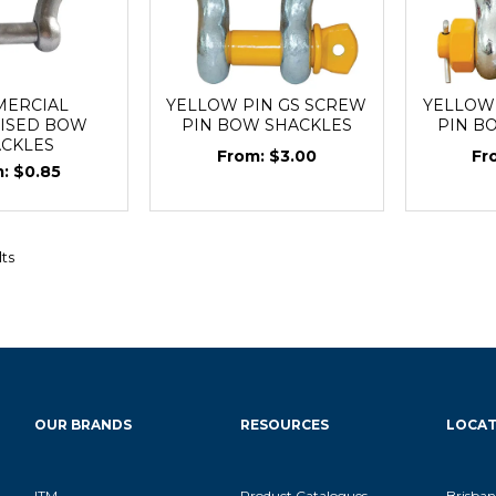
ERCIAL
YELLOW PIN GS SCREW
YELLOW 
ISED BOW
PIN BOW SHACKLES
PIN B
ACKLES
$3.00
$0.85
lts
OUR BRANDS
RESOURCES
LOCAT
ITM
Product Catalogues
Brisban