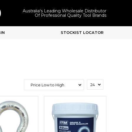
Australia's Leading Wholesale Distributor
Of Professional Quality Tool Brands
IN
STOCKIST LOCATOR