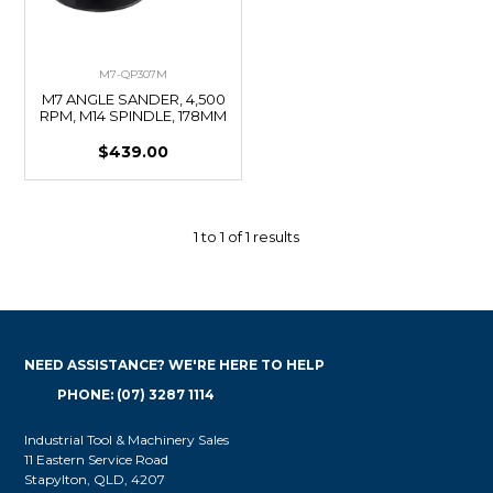
M7-QP307M
M7 ANGLE SANDER, 4,500
RPM, M14 SPINDLE, 178MM
$439.00
1
to
1
of
1
results
NEED ASSISTANCE? WE'RE HERE TO HELP
PHONE: (07) 3287 1114
Industrial Tool & Machinery Sales
11 Eastern Service Road
Stapylton, QLD, 4207