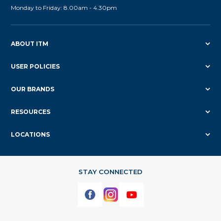
Monday to Friday: 8.00am - 4.30pm
ABOUT ITM
USER POLICIES
OUR BRANDS
RESOURCES
LOCATIONS