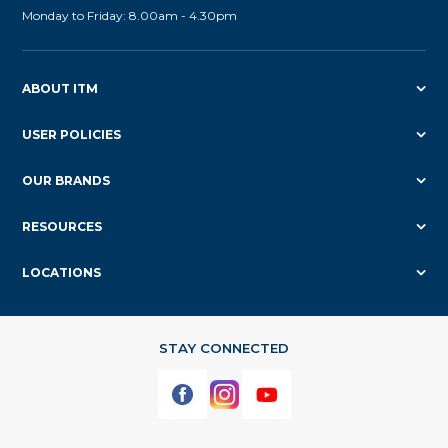
Monday to Friday: 8.00am - 4.30pm
ABOUT ITM
USER POLICIES
OUR BRANDS
RESOURCES
LOCATIONS