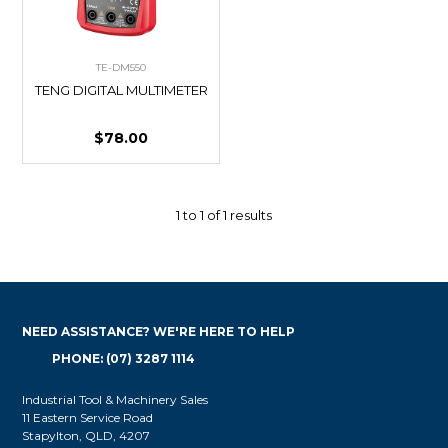
TE-DM550
TENG DIGITAL MULTIMETER
$78.00
1
to
1
of
1
results
NEED ASSISTANCE? WE'RE HERE TO HELP
PHONE: (07) 3287 1114
Industrial Tool & Machinery Sales
11 Eastern Service Road
Stapylton, QLD, 4207