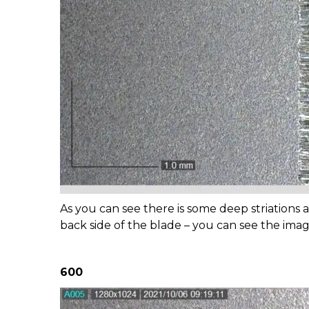
As you can see there is some deep striations a
back side of the blade – you can see the im
600