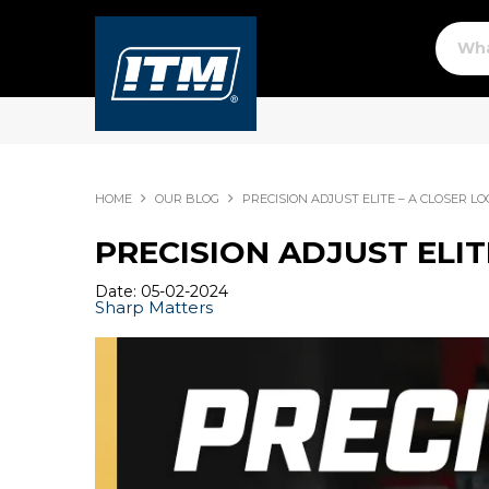
HOME
OUR BLOG
PRECISION ADJUST ELITE – A CLOSER L
PRECISION ADJUST ELIT
Date: 05-02-2024
Sharp Matters