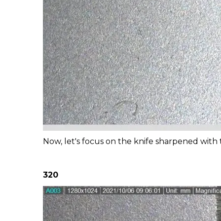
Now, let's focus on the knife sharpened with t
320