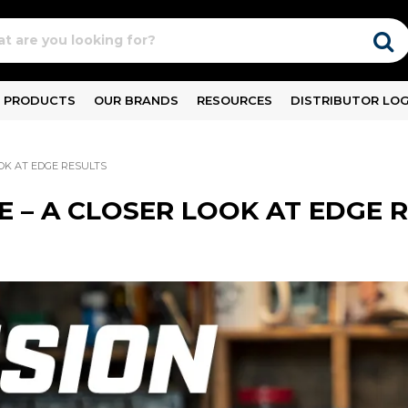
PRODUCTS
OUR BRANDS
RESOURCES
DISTRIBUTOR LOG
OOK AT EDGE RESULTS
E – A CLOSER LOOK AT EDGE 