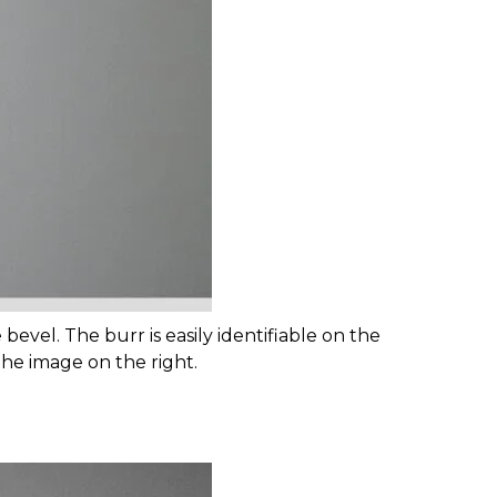
bevel. The burr is easily identifiable on the
he image on the right.