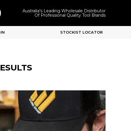
Australia's Leading Wholesale Distributor
Of Professional Quality Tool Brands
IN
STOCKIST LOCATOR
RESULTS