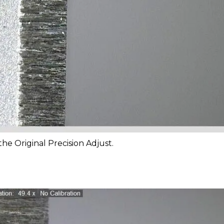
he Original Precision Adjust.