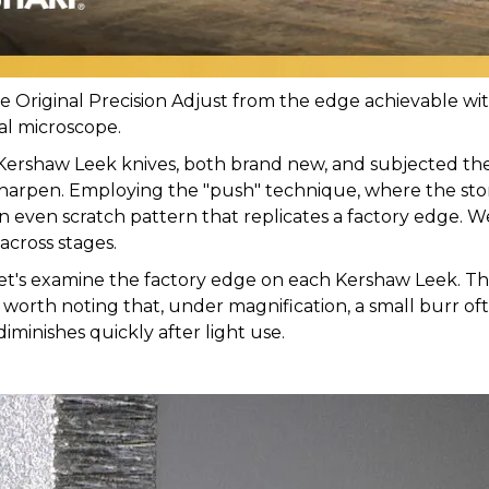
Original Precision Adjust from the edge achievable with 
tal microscope.
Kershaw Leek knives, both brand new, and subjected th
to sharpen. Employing the "push" technique, where the st
an even scratch pattern that replicates a factory edge. 
across stages.
 let's examine the factory edge on each Kershaw Leek. 
It's worth noting that, under magnification, a small burr of
diminishes quickly after light use.