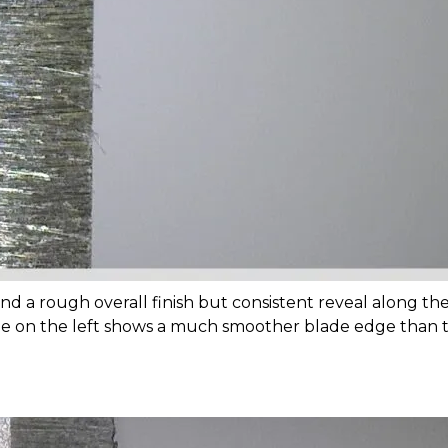
nd a rough overall finish but consistent reveal along the 
age on the left shows a much smoother blade edge than t