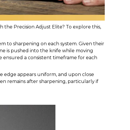
the Precision Adjust Elite? To explore this,
em to sharpening on each system. Given their
one is pushed into the knife while moving
We ensured a consistent timeframe for each
The edge appears uniform, and upon close
ten remains after sharpening, particularly if