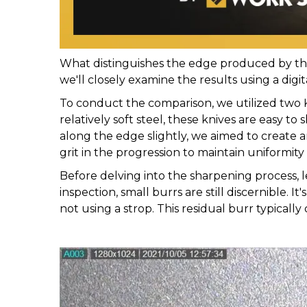
What distinguishes the edge produced by the 
we'll closely examine the results using a digi
To conduct the comparison, we utilized two 
relatively soft steel, these knives are easy 
along the edge slightly, we aimed to create 
grit in the progression to maintain uniformity 
Before delving into the sharpening process,
inspection, small burrs are still discernible. 
not using a strop. This residual burr typically 