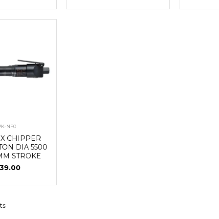
PK-NF0
UX CHIPPER
TON DIA 5500
MM STROKE
39.00
ts