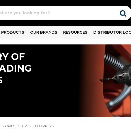
PRODUCTS
OUR BRANDS
RESOURCES
DISTRIBUTOR LOG
Y OF
EADING
S
ESSORIES
AIR FLUX CHIPPERS