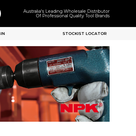
Australia's Leading Wholesale Distributor
Of Professional Quality Tool Brands
IN
STOCKIST LOCATOR