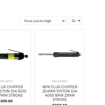
NPK-NF20
NPK-NFB25H
LUX CHIPPER
NPK FLUX CHIPPER
STON DIA 5000
25.4MM PISTON DIA
7MM STROKE
4000 BPM 23MM
STROKE
$335.00