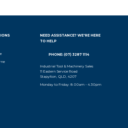
IONS
NEED ASSISTANCE? WE'RE HERE
TO HELP
e
PHONE: (07) 3287 1114
rne
Industrial Tool & Machinery Sales
11 Eastern Service Road
Stapylton, QLD, 4207
Monday to Friday: 8.00am - 4.30pm