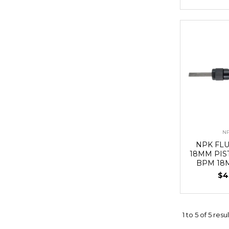
N
NPK FL
18MM PIS
BPM 18
$4
1
to
5
of
5
resul