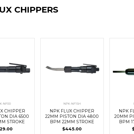
LUX CHIPPERS
K-NF00
NPK-NF1SH
UX CHIPPER
NPK FLUX CHIPPER
NPK F
TON DIA 6500
22MM PISTON DIA 4800
20MM PI
MM STROKE
BPM 22MM STROKE
BPM 1
29.00
$445.00