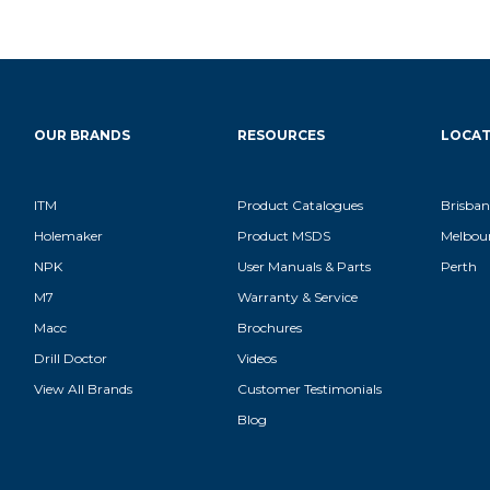
OUR BRANDS
RESOURCES
LOCAT
ITM
Product Catalogues
Brisban
Holemaker
Product MSDS
Melbou
NPK
User Manuals & Parts
Perth
M7
Warranty & Service
Macc
Brochures
Drill Doctor
Videos
View All Brands
Customer Testimonials
Blog