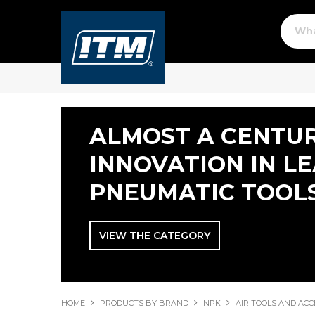
ALMOST A CENTUR
INNOVATION IN L
PNEUMATIC TOOL
VIEW THE CATEGORY
HOME
PRODUCTS BY BRAND
NPK
AIR TOOLS AND ACC