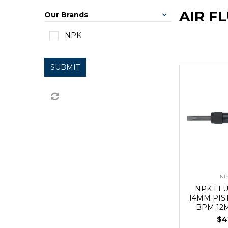
AIR F
Our Brands
NPK
SUBMIT
NP
NPK FL
14MM PIS
BPM 12
$4