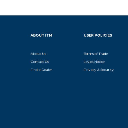
ABOUT ITM
USER POLICIES
About Us
Terms of Trade
Contact Us
Levies Notice
Find a Dealer
Privacy & Security