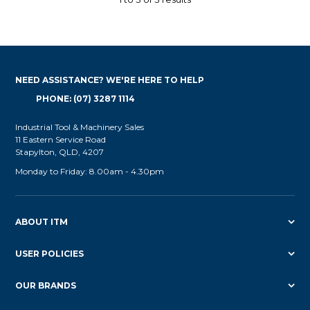
NEED ASSISTANCE? WE'RE HERE TO HELP
PHONE: (07) 3287 1114
Industrial Tool & Machinery Sales
11 Eastern Service Road
Stapylton, QLD, 4207
Monday to Friday: 8.00am - 4.30pm
ABOUT ITM
USER POLICIES
OUR BRANDS