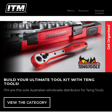
Menu
Account
Stockist
Locator
PRODUCTS
OUR BRANDS
RESOURCES
DISTRIBUTOR LOGIN
STOCKIST LOCATOR
BUILD YOUR ULTIMATE TOOL KIT WITH TENG
TOOLS!
ITM are the sole Australian wholesale distributor for Teng Tools.
VIEW THE CATEGORY