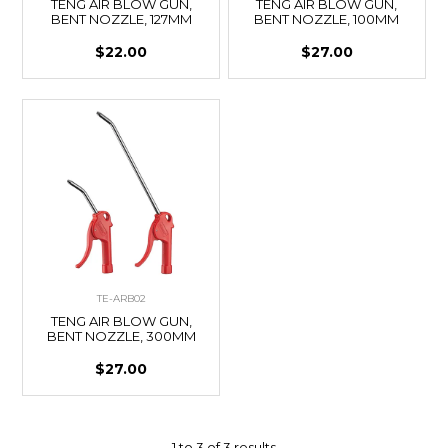
TENG AIR BLOW GUN,
TENG AIR BLOW GUN,
BENT NOZZLE, 127MM
BENT NOZZLE, 100MM
$22.00
$27.00
TE-ARB02
TENG AIR BLOW GUN,
BENT NOZZLE, 300MM
$27.00
1
to
3
of
3
results