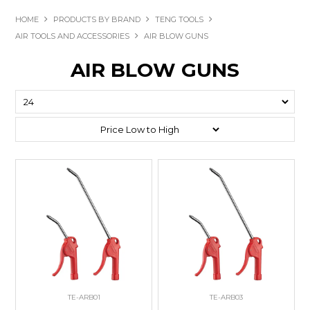
HOME
PRODUCTS BY BRAND
TENG TOOLS
AIR TOOLS AND ACCESSORIES
AIR BLOW GUNS
AIR BLOW GUNS
TE-ARB01
TE-ARB03