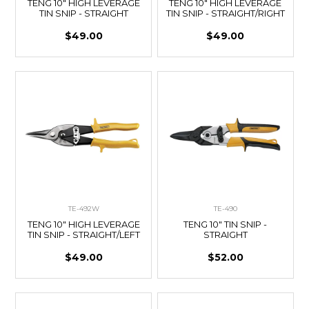
TENG 10" HIGH LEVERAGE
TENG 10" HIGH LEVERAGE
TIN SNIP - STRAIGHT
TIN SNIP - STRAIGHT/RIGHT
$49.00
$49.00
TE-492W
TE-490
TENG 10" HIGH LEVERAGE
TENG 10" TIN SNIP -
TIN SNIP - STRAIGHT/LEFT
STRAIGHT
$49.00
$52.00