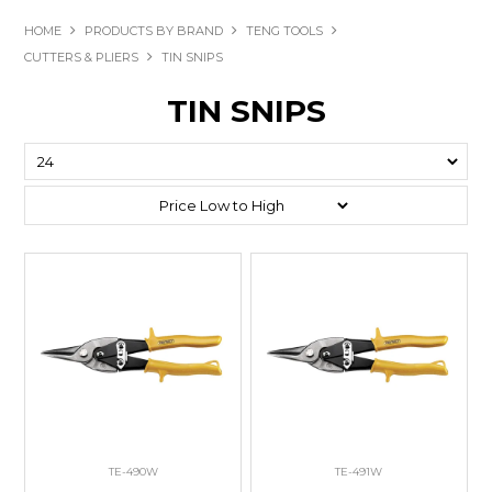
HOME
PRODUCTS BY BRAND
TENG TOOLS
CUTTERS & PLIERS
TIN SNIPS
TIN SNIPS
TE-490W
TE-491W