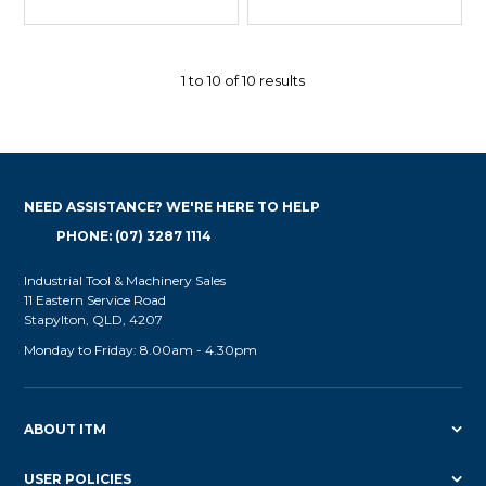
1
to
10
of
10
results
NEED ASSISTANCE? WE'RE HERE TO HELP
PHONE: (07) 3287 1114
Industrial Tool & Machinery Sales
11 Eastern Service Road
Stapylton, QLD, 4207
Monday to Friday: 8.00am - 4.30pm
ABOUT ITM
USER POLICIES