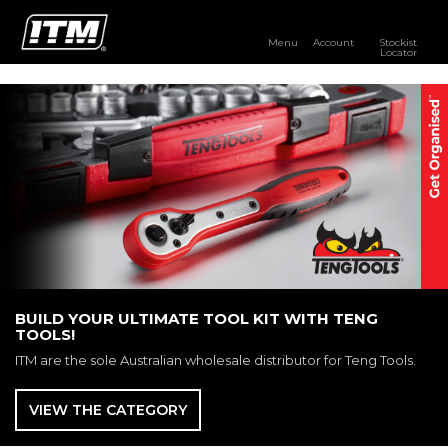
Menu
Account
Stockist
Locator
PRODUCTS
OUR BRANDS
RESOURCES
DISTRIBUTOR LOGIN
STOCKIST LOCATOR
BUILD YOUR ULTIMATE TOOL KIT WITH TENG
TOOLS!
ITM are the sole Australian wholesale distributor for Teng Tools.
VIEW THE CATEGORY