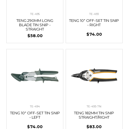
TE-495
TE-493
TENG 290MM LONG
TENG 10" OFF-SET TIN SNIP
BLADE TIN SNIP -
- RIGHT
STRAIGHT
$74.00
$58.00
TE-494
TE-493-7N
TENG 10" OFF-SET TIN SNIP
TENG 182MM TIN SNIP
- LEFT
STRAIGHT/RIGHT
$74.00
$83.00