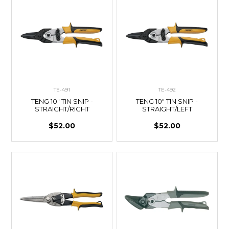
TE-491
TE-492
TENG 10" TIN SNIP -
TENG 10" TIN SNIP -
STRAIGHT/RIGHT
STRAIGHT/LEFT
$52.00
$52.00