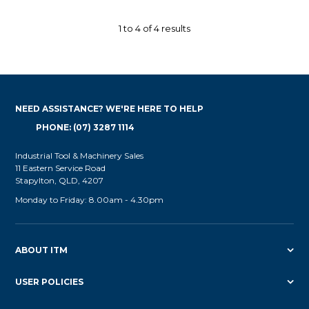
1
to
4
of
4
results
NEED ASSISTANCE? WE'RE HERE TO HELP
PHONE: (07) 3287 1114
Industrial Tool & Machinery Sales
11 Eastern Service Road
Stapylton, QLD, 4207
Monday to Friday: 8.00am - 4.30pm
ABOUT ITM
USER POLICIES