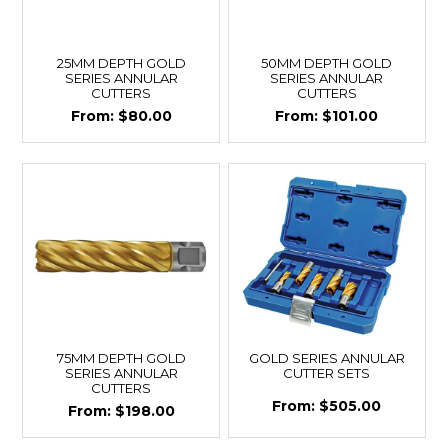
25MM DEPTH GOLD
50MM DEPTH GOLD
SERIES ANNULAR
SERIES ANNULAR
CUTTERS
CUTTERS
$80.00
$101.00
75MM DEPTH GOLD
GOLD SERIES ANNULAR
SERIES ANNULAR
CUTTER SETS
CUTTERS
$505.00
$198.00